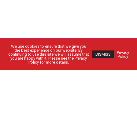
We use cookies to ensure that we give you
the best experience on our website. By
Privacy
continuing to use this site we will assume that
DISMISS
Policy
you are happy with it. Please see the Privacy
Policy for more details.
Got Questions?
Get in Touch
CUSTOMER SIGN IN
EMPLOYEE SIGN IN
Solutions
People