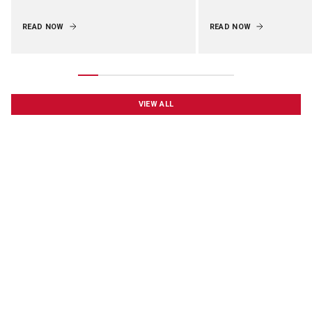
READ NOW
READ NOW
VIEW ALL