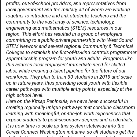
profits, out-of-school providers, and representatives from
local government and the military, all of whom are working
together to introduce and link students, teachers and the
community to the vast array of science, technology,
engineering and mathematics (STEM) resources in our
region. This effort has resulted in a group of employers
committing to a public-private partnership with West Sound
STEM Network and several regional Community & Technical
Colleges to establish the first-of-its-kind controls programmer
apprenticeship program for youth and adults. Programs like
this address local employers’ immediate need for skilled
labor, while creating a talent pipeline for the future of our
workforce. They plan to train 30 students in 2019 and scale
up in future years, thus providing local youth with flexible
career pathways with multiple entry points, especially at the
high school level.
Here on the Kitsap Peninsula, we have been successful in
creating regionally unique pathways that combine classroom
learning with meaningful, on-the-job work experiences that
expose students to post-secondary degrees and credentials.
It is now time to scale up this system statewide into the
Career Connect Washington initiative, so all students get the