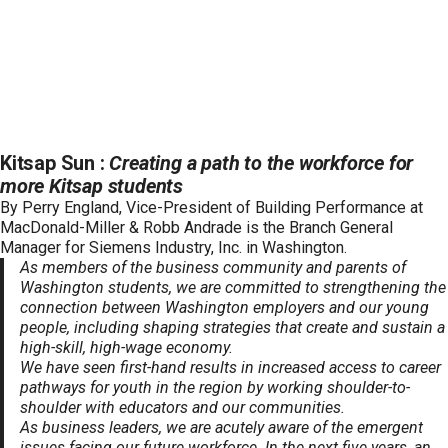
Kitsap Sun :
Creating a path to the workforce for
more Kitsap students
By Perry England, Vice-President of Building Performance at
MacDonald-Miller & Robb Andrade is the Branch General
Manager for Siemens Industry, Inc. in Washington.
As members of the business community and parents of
Washington students, we are committed to strengthening the
connection between Washington employers and our young
people, including shaping strategies that create and sustain a
high-skill, high-wage economy.
We have seen first-hand results in increased access to career
pathways for youth in the region by working shoulder-to-
shoulder with educators and our communities.
As business leaders, we are acutely aware of the emergent
issues facing our future workforce. In the next five years, an