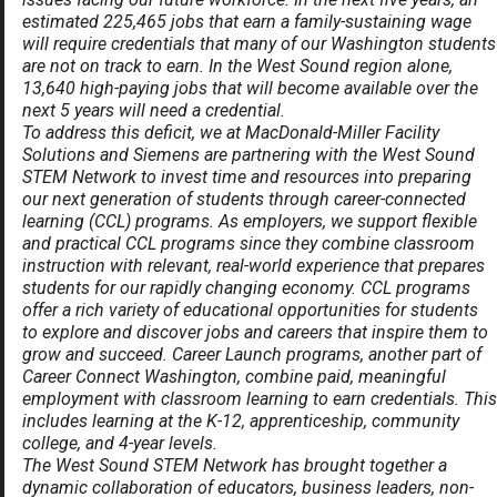
estimated 225,465 jobs that earn a family-sustaining wage
will require credentials that many of our Washington students
are not on track to earn. In the West Sound region alone,
13,640 high-paying jobs that will become available over the
next 5 years will need a credential.
To address this deficit, we at MacDonald-Miller Facility
Solutions and Siemens are partnering with
the West Sound
STEM Network
to invest time and resources into preparing
our next generation of students through career-connected
learning (CCL) programs. As employers, we support flexible
and practical CCL programs since they combine classroom
instruction with relevant, real-world experience that prepares
students for our rapidly changing economy. CCL programs
offer a rich variety of educational opportunities for students
to explore and discover jobs and careers that inspire them to
grow and succeed. Career Launch programs, another part of
Career Connect Washington, combine paid, meaningful
employment with classroom learning to earn credentials. This
includes learning at the K-12, apprenticeship, community
college, and 4-year levels.
The West Sound STEM Network has brought together a
dynamic collaboration of educators, business leaders, non-