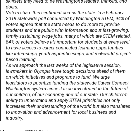
skillsets they need to be Washington’s leaders, thinkers, and
doers.
Voters share this sentiment across the state. In a February
2019 statewide poll conducted by Washington STEM, 94% of
voters agreed that the state needs to do more to provide
students and the public with information about fast-growing,
family-sustaining wage jobs, many of which are STEM-related.
84% of voters believe it’s important for students at every level
to have access to career-connected learning opportunities
like internships, youth apprenticeships, and real-world project-
based learning.
As we approach the last weeks of the legislative session,
lawmakers in Olympia have tough decisions ahead of them
on which initiatives and programs to fund. We urge
legislators to prioritize funding the statewide Career Connect
Washington system since it is an investment in the future of
our children, of our economy, and of our state. Our children’s
ability to understand and apply STEM principles not only
increases their understanding of the world but also translates
to innovation and advancement for local business and
industry.