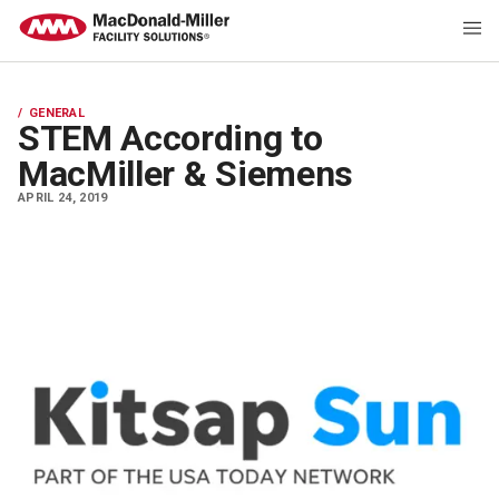
GENERAL
STEM According to
MacMiller & Siemens
APRIL 24, 2019