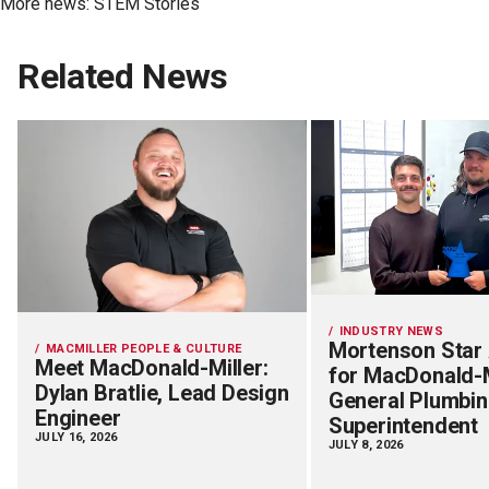
More news:
STEM Stories
Related News
INDUSTRY NEWS
Mortenson Star
MACMILLER PEOPLE & CULTURE
Meet MacDonald-Miller:
for MacDonald-M
Dylan Bratlie, Lead Design
General Plumbi
Engineer
Superintendent
JULY 16, 2026
JULY 8, 2026