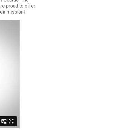
re proud to offer
eir mission!