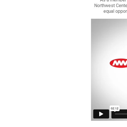
Northwest Center
equal oppor