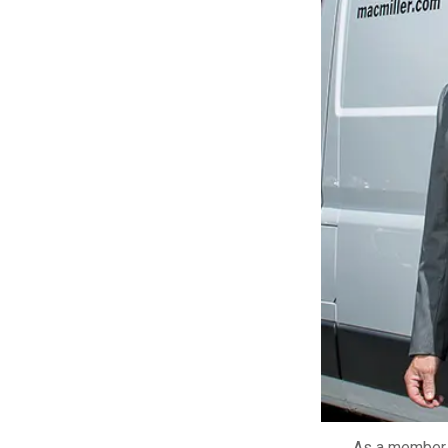
LEARN MORE
As a member o