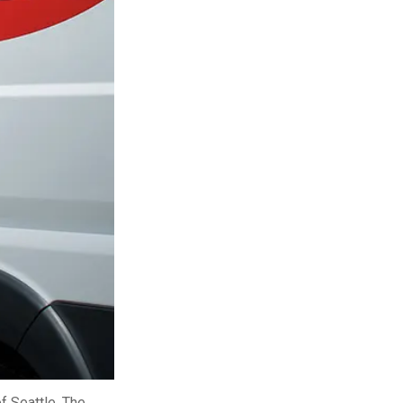
ty
LEARN MORE
f Seattle. The