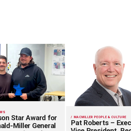
EWS
on Star Award for
MACMILLER PEOPLE & CULTURE
Pat Roberts – Exec
ld-Miller General
Vice President, Re