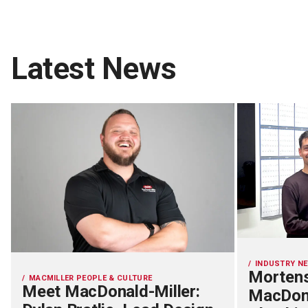
Latest News
INDUSTRY N
Mortens
MACMILLER PEOPLE & CULTURE
Meet MacDonald-Miller:
MacDona