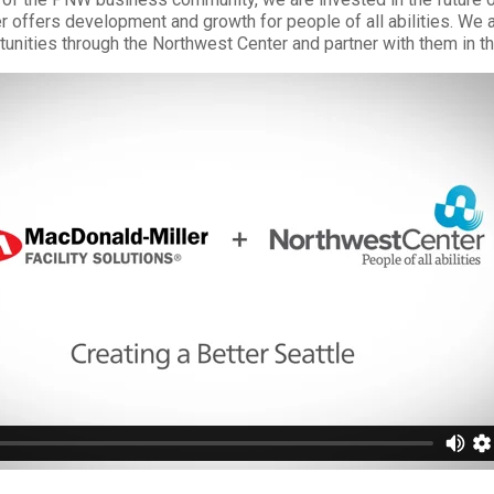
 offers development and growth for people of all abilities. We a
tunities through the Northwest Center and partner with them in th