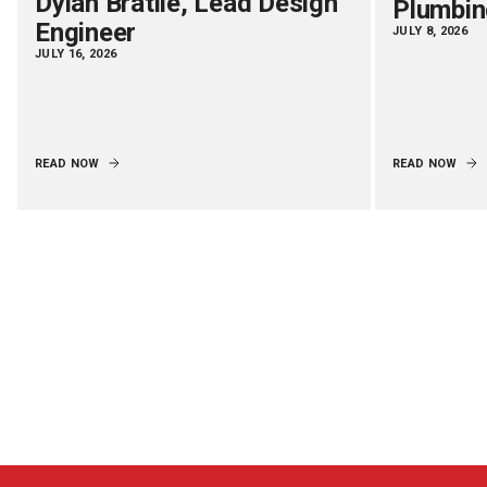
Dylan Bratlie, Lead Design
Plumbin
Engineer
JULY 8, 2026
JULY 16, 2026
READ NOW
READ NOW