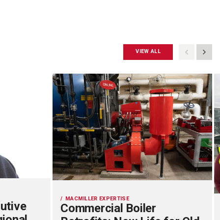
VIEW ALL
MACMILLER EXPERTISE
utive
Commercial Boiler
gional