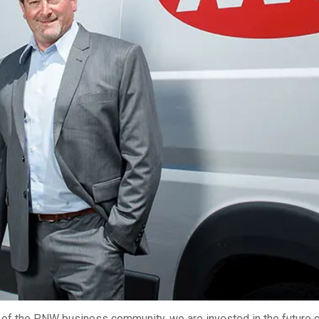
2026 MCAWW Safe
Award
MAY 5, 2026
LEARN MORE
f the PNW business community, we are invested in the future o