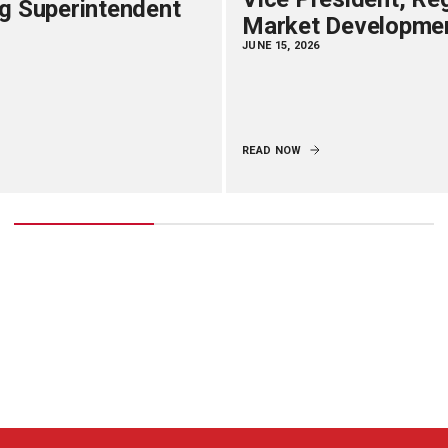
g Superintendent
Market Developme
JUNE 15, 2026
READ NOW