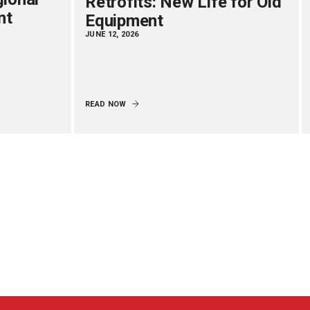
Retrofits: New Life for Old
nt
Equipment
JUNE 12, 2026
READ NOW