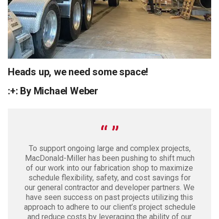
Heads up, we need some space!
:+: By Michael Weber
To support ongoing large and complex projects,
MacDonald-Miller has been pushing to shift much
of our work into our fabrication shop to maximize
schedule flexibility, safety, and cost savings for
our general contractor and developer partners. We
have seen success on past projects utilizing this
approach to adhere to our client’s project schedule
and reduce costs by leveraging the ability of our