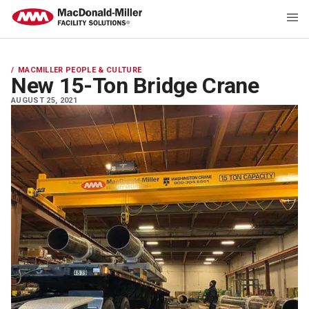
MACMILLER PEOPLE & CULTURE
New 15-Ton Bridge Crane
AUGUST 25, 2021