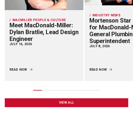
INDUSTRY NEWS
Mortenson Star
MACMILLER PEOPLE & CULTURE
Meet MacDonald-Miller:
for MacDonald-M
Dylan Bratlie, Lead Design
General Plumbi
Engineer
Superintendent
JULY 16, 2026
JULY 8, 2026
READ NOW
READ NOW
VIEW ALL