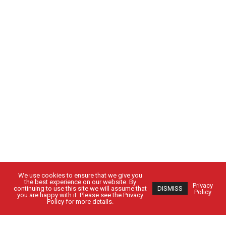
We use cookies to ensure that we give you
the best experience on our website. By
Privacy
continuing to use this site we will assume that
DISMISS
Policy
you are happy with it. Please see the Privacy
Policy for more details.