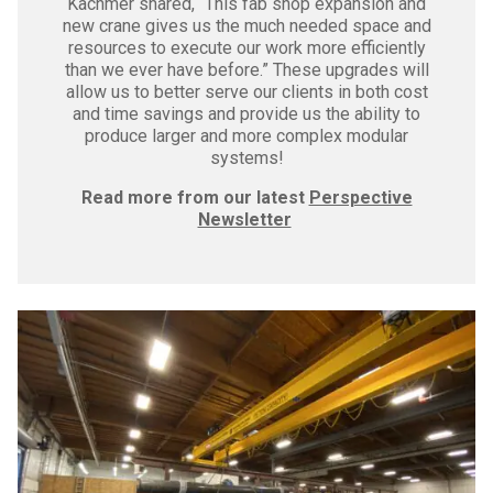
Kachmer shared, “This fab shop expansion and
new crane gives us the much needed space and
resources to execute our work more efficiently
than we ever have before.” These upgrades will
allow us to better serve our clients in both cost
and time savings and provide us the ability to
produce larger and more complex modular
systems!
Read more from our latest
Perspective
Newsletter