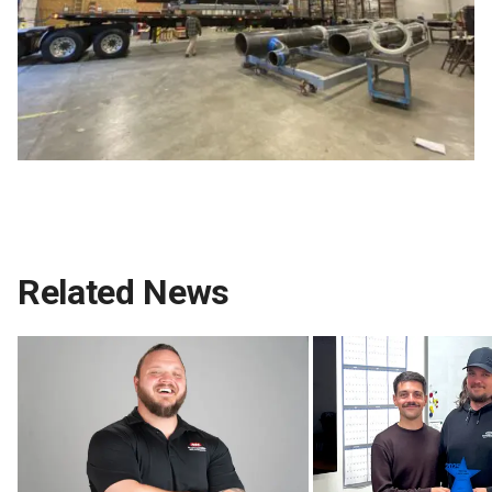
Related News