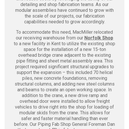
detailing and shop fabrication teams. As our
modular assemblies have continued to grow with
the scale of our projects, our fabrication
capabilities needed to grow accordingly.
To accommodate this need, MacMiller relocated
our receiving warehouse from our
Norfolk Shop
to a new facility in Kent to utilize the existing shop
space for the installation of a new 15-ton
overhead bridge crane adjacent to the existing
pipe fitting and sheet metal assembly area. This
project required significant structural upgrades to
support the expansion – this included 70 helical
piles, new concrete foundations, removing
structural columns, and adding new steel columns
and beams to create an open working space. In
addition to the crane, a new drive ramp and
overhead door were installed to allow freight
vehicles to drive right into the shop for loading of
modular skids from the crane. This allows for
safer and faster material handling than ever
before. Our Piping Fab Shop General Foreman Dan