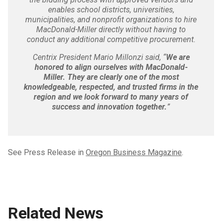
enables school districts, universities,
municipalities, and nonprofit organizations to hire
MacDonald-Miller directly without having to
conduct any additional competitive procurement.
Centrix President Mario Millonzi said, “
We are
honored to align ourselves with MacDonald-
Miller. They are clearly one of the most
knowledgeable, respected, and trusted firms in the
region and we look forward to many years of
success and innovation together.
”
See Press Release in
Oregon Business Magazine
.
Related News