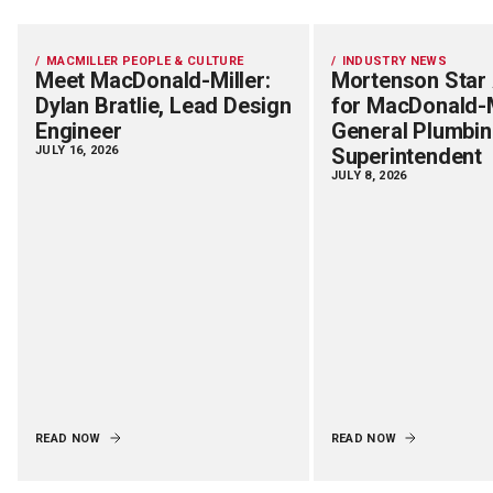
MACMILLER PEOPLE & CULTURE
INDUSTRY NEWS
Meet MacDonald-Miller:
Mortenson Star
Dylan Bratlie, Lead Design
for MacDonald-M
Engineer
General Plumbi
JULY 16, 2026
Superintendent
JULY 8, 2026
READ NOW
READ NOW