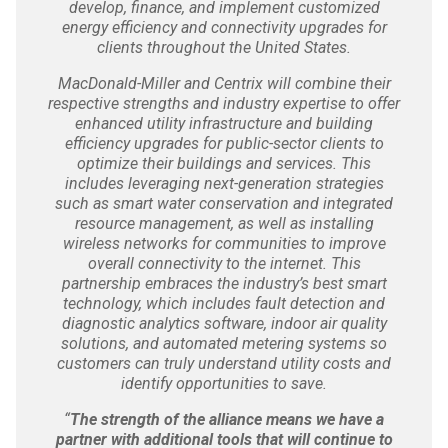
develop, finance, and implement customized
energy efficiency and connectivity upgrades for
clients throughout the United States.
MacDonald-Miller and Centrix will combine their
respective strengths and industry expertise to offer
enhanced utility infrastructure and building
efficiency upgrades for public-sector clients to
optimize their buildings and services. This
includes leveraging next-generation strategies
such as smart water conservation and integrated
resource management, as well as installing
wireless networks for communities to improve
overall connectivity to the internet. This
partnership embraces the industry’s best smart
technology, which includes fault detection and
diagnostic analytics software, indoor air quality
solutions, and automated metering systems so
customers can truly understand utility costs and
identify opportunities to save.
“
The strength of the alliance means we have a
partner with additional tools that will continue to