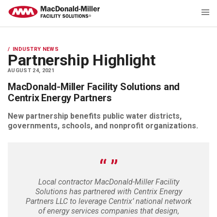
INDUSTRY NEWS
Partnership Highlight
AUGUST 24, 2021
MacDonald-Miller Facility Solutions and
Centrix Energy Partners
New partnership benefits public water districts,
governments, schools, and nonprofit organizations.
Local contractor MacDonald-Miller Facility
Solutions has partnered with Centrix Energy
Partners LLC to leverage Centrix’ national network
of energy services companies that design,