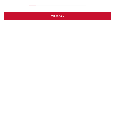
VIEW ALL