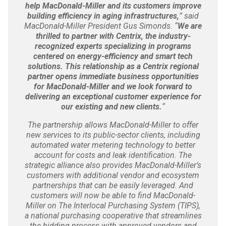
help MacDonald-Miller and its customers improve
building efficiency in aging infrastructures,
” said
MacDonald-Miller President Gus Simonds. “
We are
thrilled to partner with Centrix, the industry-
recognized experts specializing in programs
centered on energy-efficiency and smart tech
solutions. This relationship as a Centrix regional
partner opens immediate business opportunities
for MacDonald-Miller and we look forward to
delivering an exceptional customer experience for
our existing and new clients.
“
The partnership allows MacDonald-Miller to offer
new services to its public-sector clients, including
automated water metering technology to better
account for costs and leak identification. The
strategic alliance also provides MacDonald-Miller’s
customers with additional vendor and ecosystem
partnerships that can be easily leveraged. And
customers will now be able to find MacDonald-
Miller on The Interlocal Purchasing System (TIPS),
a national purchasing cooperative that streamlines
the bidding process with approved vendors and