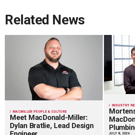
Related News
INDUSTRY N
Mortens
MACMILLER PEOPLE & CULTURE
Meet MacDonald-Miller:
MacDona
Dylan Bratlie, Lead Design
Plumbin
Engineer
JULY 8, 2026