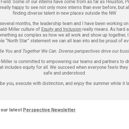
 Field. Some of our interns have come from as far as Houston, Pr
m really happy to see not only more interns than ever before, but a
finding diverse talent in new places outside the NW.
 several months, the leadership team and I have been working on
ld-Miller culture of
Equity and Inclusion
really means. As hard as
omething as complex as how we all work and show up together, I
le “North Star” statement we can all lean into and be proud of e
Be You and Together We Can. Diverse perspectives drive our busi
iller is committed to empowering our teams and partners to dr
at includes equity for all. We succeed when everyone feels they 
safe and understood.
be you, execute with distinction, and enjoy the summer while it l
our latest
Perspective Newsletter