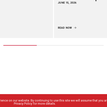
JUNE 15, 2026
READ NOW
ence on our website. By continuing to use this site we will assume that you are
Privacy Policy for more details.