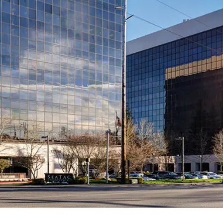
2026 MCAWW Safe
Award
MAY 5, 2026
LEARN MORE