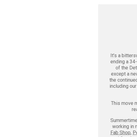
It’s a bitte
ending a 34-
of the Det
except a ne
the continue
including ou
This move ma
re
Summertime i
working in 
Fab Shop
,
P