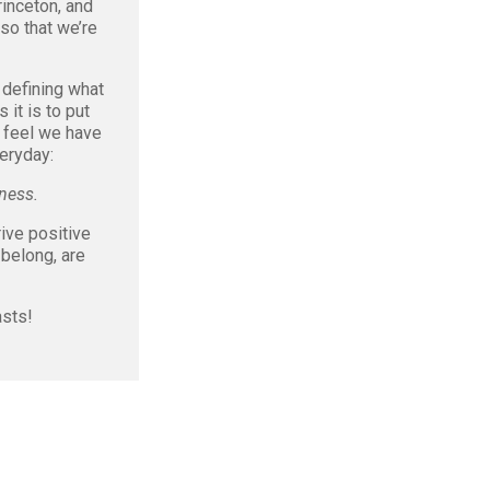
inceton, and
lso that we’re
 defining what
 it is to put
 feel we have
veryday:
ness.
ive positive
belong, are
asts!