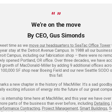
We’re on the move
By CEO, Gus Simonds
rsweet time as we
move our headquarters to SeaTac Office Tower
year stay at the Detroit Avenue Campus. In 1988 all our busines
roit Campus, including our fabrication shop – there were no remo
wly opened Portland, OR office. Over three decades, we have 
d growth of MacDonald-Miller by adding 9 additional offices acro
r 100,000 SF shop near Boeing Field and our new Seattle SODO o
this fall.
rks a new chapter in the history of MacMiller. It’s a sad goodby
ally exciting infusion of energy into the future of our great compa
s internship time here at MacMiller, and this year we have over
more parts of the business than ever before, including
Detailing
,
erformance Contracting
,
Project Management
,
Smart Buildings
, 