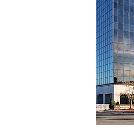
LEARN MORE