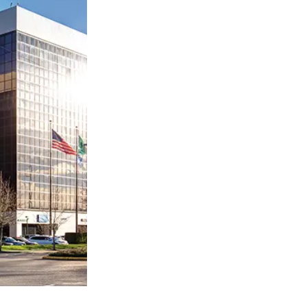
ty
LEARN MORE