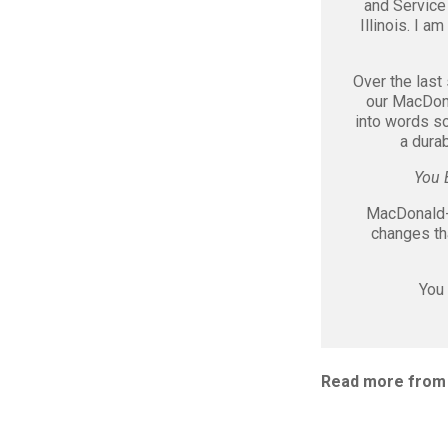
and Service
Illinois. I a
Over the last
our MacDona
into words s
a durab
You 
MacDonald-M
changes th
You 
Read more from 