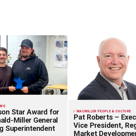
EWS
on Star Award for
MACMILLER PEOPLE & CULTURE
Pat Roberts – Exec
ld-Miller General
Vice President, Re
g Superintendent
Market Developme