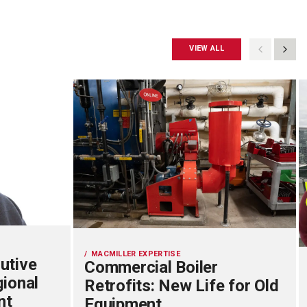
VIEW ALL
MACMILLER EXPERTISE
utive
Commercial Boiler
gional
Retrofits: New Life for Old
nt
Equipment