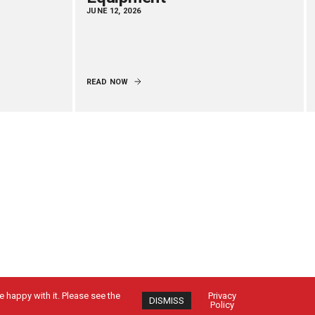
JUNE 12, 2026
READ NOW
 happy with it. Please see the
Privacy
DISMISS
Policy