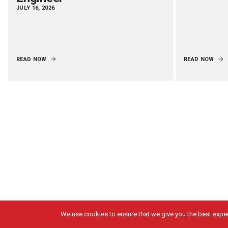
JULY 16, 2026
READ NOW
READ NOW
We use cookies to ensure that we give you the best experi