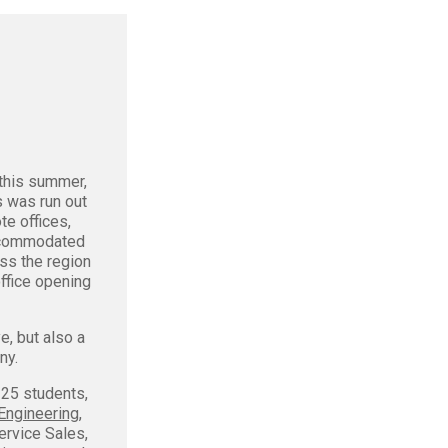
this summer,
s was run out
te offices,
accommodated
ss the region
ffice opening
e, but also a
ny.
 25 students,
Engineering
,
Service Sales,