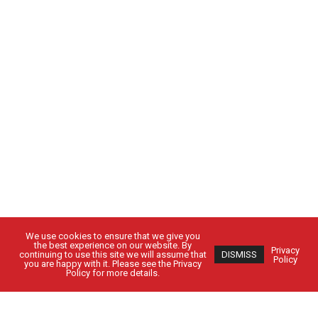
We use cookies to ensure that we give you
the best experience on our website. By
Privacy
continuing to use this site we will assume that
DISMISS
Policy
you are happy with it. Please see the Privacy
Policy for more details.