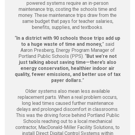
powered systems require an in-person
maintenance trip, costing the schools time and
money. These maintenance trips draw from the
same budget that pays for teacher salaries,
benefits, supplies, and textbooks.
“
In a district with 90 schools those trips add up
to a huge waste of time and money,
” said
Aaron Presberg, Energy Program Manager of
Portland Public Schools (PPS). “
But we’re not
just talking about saving time—there’s also
energy conservation, healthier indoor air
quality, fewer emissions, and better use of tax
payer dollars.
”
Older systems also mean less available
replacement parts. When a real problem occurs,
long lead times caused further maintenance
delays and prolonged discomfort in classrooms.
This was the driving force behind Portland Public
Schools reaching out to a local mechanical
contractor, MacDonald-Miller Facility Solutions, to
install Direct Digital Control Systems within