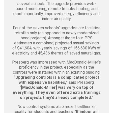
several schools. The upgrade provides web-
based monitoring, remote troubleshooting, and
most importantly, improved energy efficiency and
indoor air quality.
Four of the seven schools’ upgrades are facilities
retrofits only (as opposed to newly modernized
bond projects). Amongst those four, PPS
estimates a combined, projected annual savings
of $41,604, with yearly savings of 156,630 kWh of
electricity and 45,436 therms of saved natural gas.
Presberg was impressed with MacDonald-Miller’s
proficiency in the project, especially as the
controls were installed within an existing building.
“
Upgrading controls is a complicated project
with expensive liabilities,
” said Presberg.
“
[MacDonald-Miller] was very on top of
everything. They even offered extra trainings
on projects they’d already completed.
”
New control systems also mean healthier air
quality for students and teachers. “
If indoor air