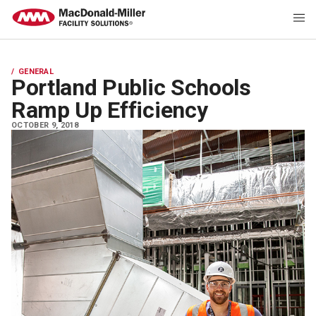
GENERAL
Portland Public Schools
Ramp Up Efficiency
OCTOBER 9, 2018