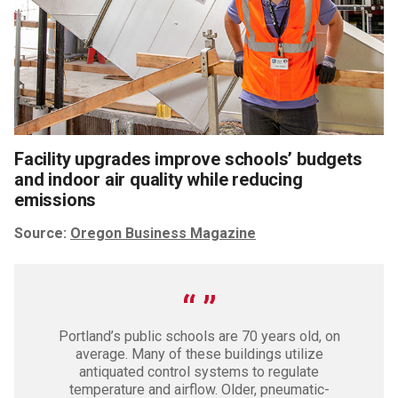
Facility upgrades improve schools’ budgets
and indoor air quality while reducing
emissions
Source:
Oregon Business Magazine
Portland’s public schools are 70 years old, on
average. Many of these buildings utilize
antiquated control systems to regulate
temperature and airflow. Older, pneumatic-