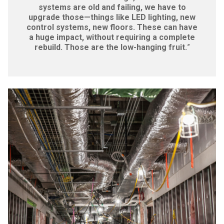
systems are old and failing, we have to
upgrade those—things like LED lighting, new
control systems, new floors. These can have
a huge impact, without requiring a complete
rebuild. Those are the low-hanging fruit.
”