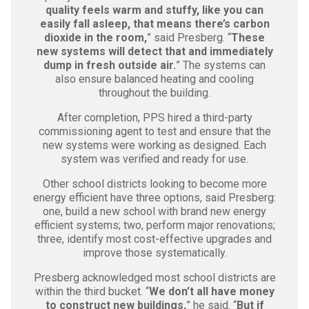
quality feels warm and stuffy, like you can
easily fall asleep, that means there’s carbon
dioxide in the room,
” said Presberg. “
These
new systems will detect that and immediately
dump in fresh outside air.
” The systems can
also ensure balanced heating and cooling
throughout the building.
After completion, PPS hired a third-party
commissioning agent to test and ensure that the
new systems were working as designed. Each
system was verified and ready for use.
Other school districts looking to become more
energy efficient have three options, said Presberg:
one, build a new school with brand new energy
efficient systems; two, perform major renovations;
three, identify most cost-effective upgrades and
improve those systematically.
Presberg acknowledged most school districts are
within the third bucket. “
We don’t all have money
to construct new buildings,
” he said. “
But if