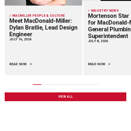
INDUSTRY NEWS
Mortenson Star
MACMILLER PEOPLE & CULTURE
Meet MacDonald-Miller:
for MacDonald-M
Dylan Bratlie, Lead Design
General Plumbi
Engineer
Superintendent
JULY 16, 2026
JULY 8, 2026
READ NOW
READ NOW
VIEW ALL