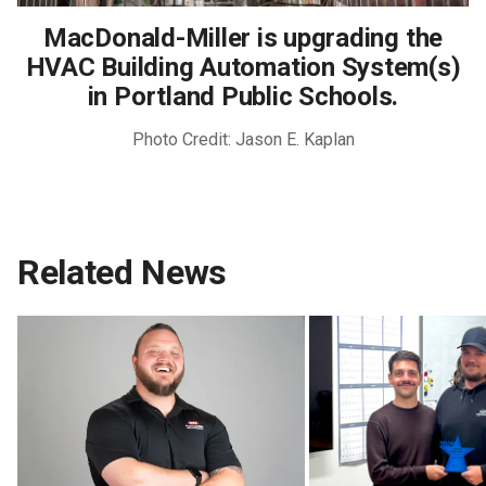
MacDonald-Miller is upgrading the
HVAC Building Automation System(s)
in Portland Public Schools.
Photo Credit: Jason E. Kaplan
Related News