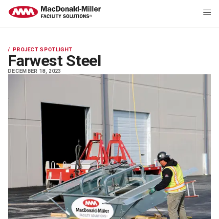
PROJECT SPOTLIGHT
Farwest Steel
DECEMBER 18, 2023