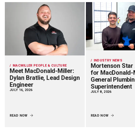
INDUSTRY NEWS
Mortenson Star
MACMILLER PEOPLE & CULTURE
Meet MacDonald-Miller:
for MacDonald-M
Dylan Bratlie, Lead Design
General Plumbi
Engineer
Superintendent
JULY 16, 2026
JULY 8, 2026
READ NOW
READ NOW