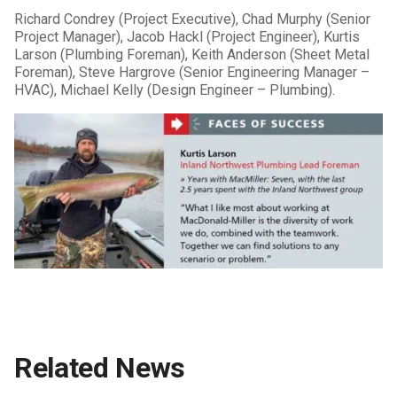
Richard Condrey (Project Executive), Chad Murphy (Senior
Project Manager), Jacob Hackl (Project Engineer), Kurtis
Larson (Plumbing Foreman), Keith Anderson (Sheet Metal
Foreman), Steve Hargrove (Senior Engineering Manager –
HVAC), Michael Kelly (Design Engineer – Plumbing).
Related News