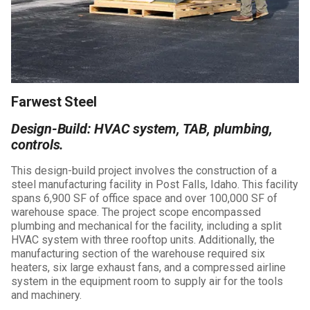
Farwest Steel
Design-Build: HVAC system, TAB, plumbing,
controls.
This design-build project involves the construction of a
steel manufacturing facility in Post Falls, Idaho. This facility
spans 6,900 SF of office space and over 100,000 SF of
warehouse space. The project scope encompassed
plumbing and mechanical for the facility, including a split
HVAC system with three rooftop units. Additionally, the
manufacturing section of the warehouse required six
heaters, six large exhaust fans, and a compressed airline
system in the equipment room to supply air for the tools
and machinery.