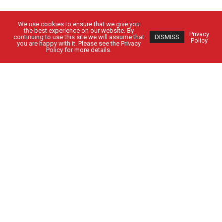
We use cookies to ensure that we give you
the best experience on our website. By
Privacy
continuing to use this site we will assume that
DISMISS
Policy
you are happy with it. Please see the Privacy
Policy for more details.
Got Questions?
Get in Touch
CUSTOMER SIGN IN
EMPLOYEE SIGN IN
Solutions
People
Locations
Contact Us