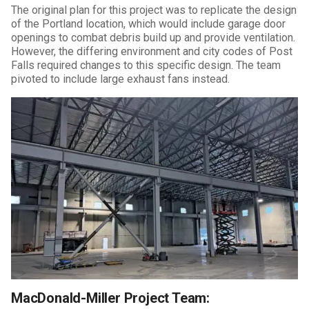
The original plan for this project was to replicate the design
of the Portland location, which would include garage door
openings to combat debris build up and provide ventilation.
However, the differing environment and city codes of Post
Falls required changes to this specific design. The team
pivoted to include large exhaust fans instead.
MacDonald-Miller Project Team: