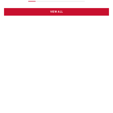
VIEW ALL