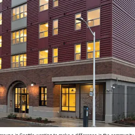
2026 MCAWW Safe
Award
MAY 5, 2026
LEARN MORE