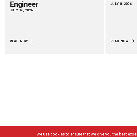
Engineer
JULY 8, 2026
JULY 16, 2026
READ NOW
READ NOW
We use cookies to ensure that we give you the best experi