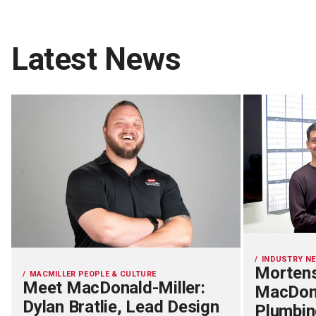
Latest News
INDUSTRY N
Mortens
MACMILLER PEOPLE & CULTURE
Meet MacDonald-Miller:
MacDona
Dylan Bratlie, Lead Design
Plumbin