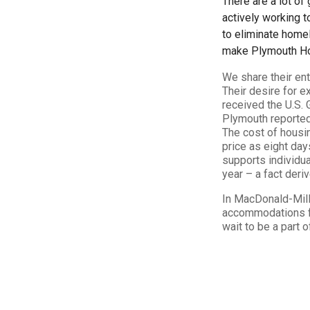
There are a lot of
actively working 
to eliminate home
make Plymouth Hou
We share their en
Their desire for 
received the U.S.
Plymouth reported
The cost of housi
price as eight day
supports individua
year – a fact deri
In MacDonald-Mill
accommodations fo
wait to be a part o