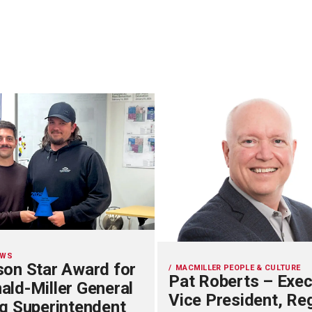
EWS
on Star Award for
MACMILLER PEOPLE & CULTURE
Pat Roberts – Exec
ld-Miller General
Vice President, Re
g Superintendent