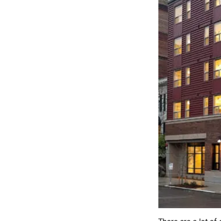
LEARN MORE