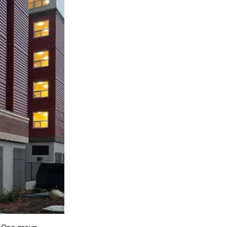
ty
LEARN MORE