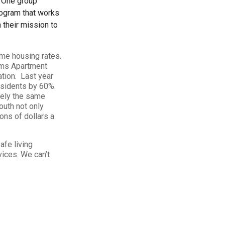
. One group
rogram that works
their mission to
ome housing rates.
iams Apartment
tion. Last year
esidents by 60%.
tely the same
outh not only
ons of dollars a
afe living
ices. We can’t