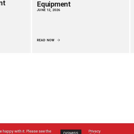
nt
Equipment
JUNE 12, 2026
READ NOW
 happy with it. Please see the
Privacy
DISMISS