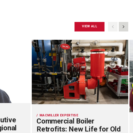
VIEW ALL
MACMILLER EXPERTISE
utive
Commercial Boiler
gional
Retrofits: New Life for Old