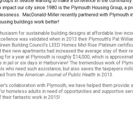
 groups in Seattle wanting to make a difference in the community
to impact our city since 1980 is the Plymouth Housing Group, a p
lessness. MacDonald-Miller recently partnered with Plymouth in 
sing buildings work better!
thusiasm for sustainable building designs at affordable low-inc
excellence was validated when in 2013 their Plymouth’s Pat Will
 Green Building Council’s LEED Homes Mid-Rise Platinum certifica
 their new apartments had increased the average stay of their r
ng for a year at Plymouth is roughly $14,000, which is approxima
s in jail or six days in Harborview! The tremendous work of Plym
ls who need such assistance, but also saves the taxpayers milli
ved from the
American Journal of Public Health
in 2013.
er’s collaboration with Plymouth, we have helped them provide s
r homeless adults in need of opportunities and supportive serv
f their fantastic work in 2015!