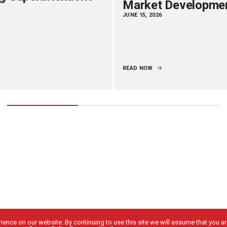
Market Developme
JUNE 15, 2026
READ NOW
ence on our website. By continuing to use this site we will assume that you are