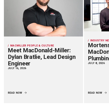
INDUSTRY N
Mortens
MACMILLER PEOPLE & CULTURE
Meet MacDonald-Miller:
MacDona
Dylan Bratlie, Lead Design
Plumbin
Engineer
JULY 8, 2026
JULY 16, 2026
READ NOW
READ NOW