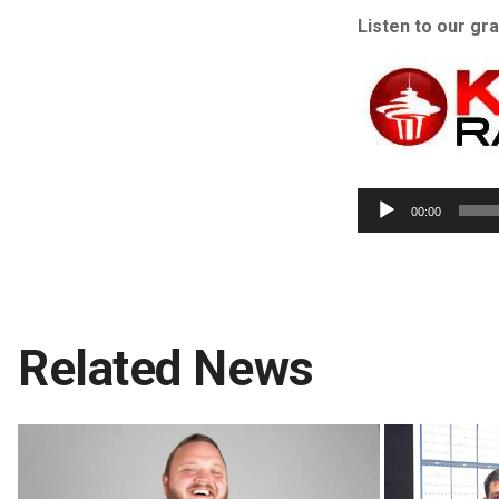
Listen to our gr
00:00
Related News