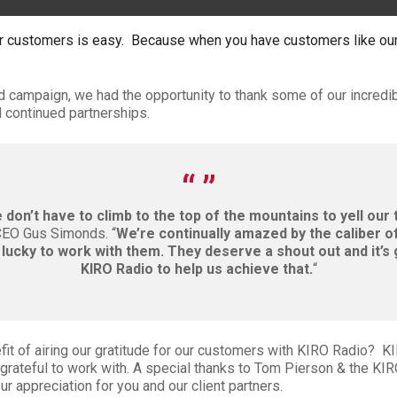
r customers is easy. Because when you have customers like our
ad campaign, we had the opportunity to thank some of our incredi
 continued partnerships.
don’t have to climb to the top of the mountains to yell our 
CEO Gus Simonds. “
We’re continually amazed by the caliber o
lucky to work with them. They deserve a shout out and it’s
KIRO Radio to help us achieve that.
“
fit of airing our gratitude for our customers with KIRO Radio? KI
grateful to work with. A special thanks to Tom Pierson & the KI
ur appreciation for you and our client partners.