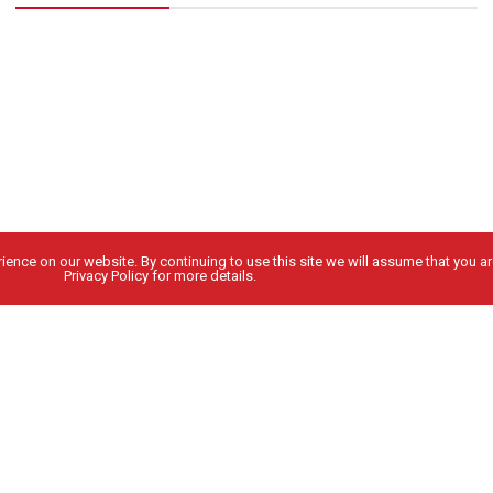
ence on our website. By continuing to use this site we will assume that you are
Privacy Policy for more details.
People
Locations
ABOUT US
WESTERN WASHINGTON
LEADERSHIP
INLAND NORTHWEST
NEWS
OREGON
CAREERS