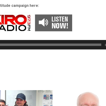
atitude campaign here:
Audio
Player