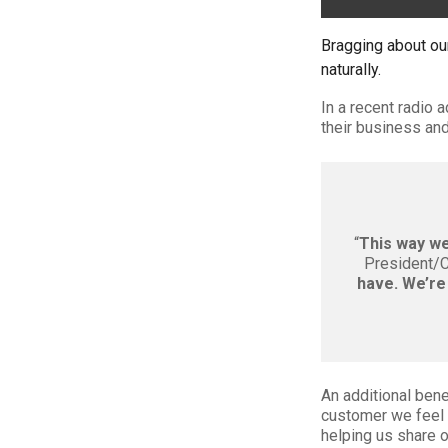
Bragging about ou
naturally.
In a recent radio 
their business and
“
This way we 
President/
have. We’re 
An additional bene
customer we feel 
helping us share o