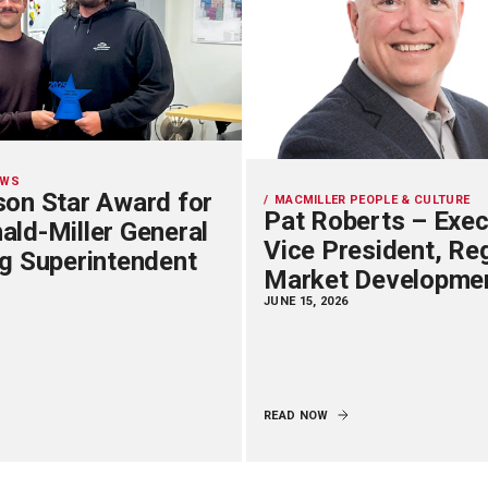
EWS
on Star Award for
MACMILLER PEOPLE & CULTURE
Pat Roberts – Exec
ld-Miller General
Vice President, Re
g Superintendent
Market Developme
JUNE 15, 2026
READ NOW