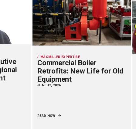
MACMILLER EXPERTISE
utive
Commercial Boiler
gional
Retrofits: New Life for Old
nt
Equipment
JUNE 12, 2026
READ NOW