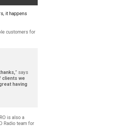
s, it happens
ble customers for
thanks,
” says
f clients we
 great having
RO is also a
RO Radio team for