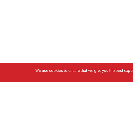
We use cookies to ensure that we give you the best experi
Got Questions?
Solutions
Get in Touch
DESIGN & PRECONSTRUCTION
CONSTRUCTION
FABRICATION
SERVICE & MAINTENANCE
ENERGY & SUSTAINABILITY
PROJECTS
Facebook
Instagram
X
LinkedIn
Privacy Policy