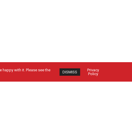
 happy with it. Please see the
Privacy
DISMISS
Policy
Contact Us
CUSTOMER SIGN IN
EMPLOYEE SIGN IN
24-HOUR SERVICE: 1-800-962-5979
SEND US A MESSAGE