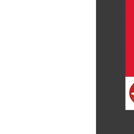
LEARN MORE