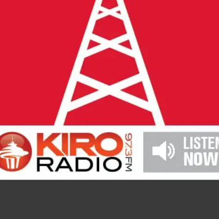
2026 MCAWW Safe
Award
MAY 5, 2026
LEARN MORE