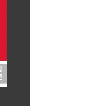
ty
LEARN MORE