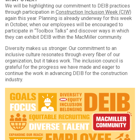
We will be highlighting our commitment to DEIB practices
through participation in
Construction Inclusion Week (CIW)
again this year. Planning is already underway for this week
in October, when our employees will be encouraged to
participate in “Toolbox Talks” and discover ways in which
they can exhibit DEIB within the MacMiller community.
Diversity makes us stronger. Our commitment to an
inclusive culture resonates through every fiber of our
organization, but it takes work. The inclusion council is
grateful for the progress we have made and eager to
continue the work in advancing DEIB for the construction
industry.