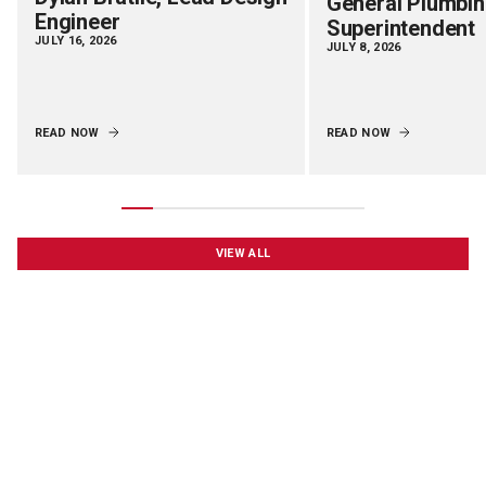
General Plumbi
Engineer
Superintendent
JULY 16, 2026
JULY 8, 2026
READ NOW
READ NOW
VIEW ALL