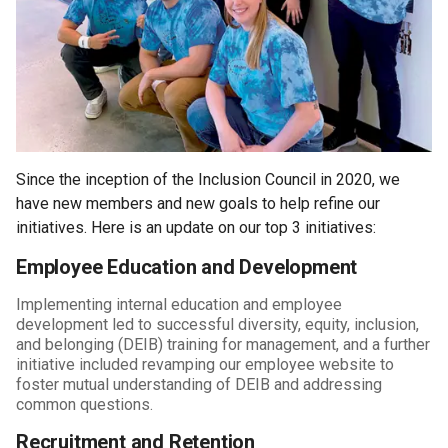
Since the inception of the Inclusion Council in 2020, we
have new members and new goals to help refine our
initiatives. Here is an update on our top 3 initiatives:
Employee Education and Development
Implementing internal education and employee
development led to successful diversity, equity, inclusion,
and belonging (DEIB) training for management, and a further
initiative included revamping our employee website to
foster mutual understanding of DEIB and addressing
common questions.
Recruitment and Retention