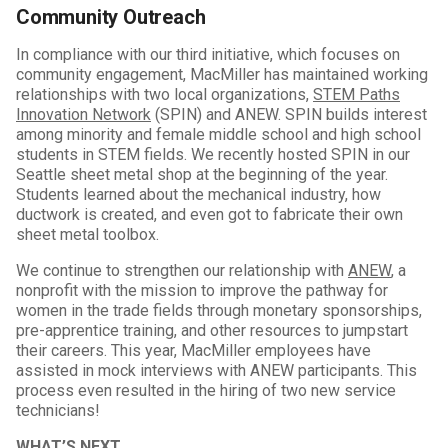
Community Outreach
In compliance with our third initiative, which focuses on
community engagement, MacMiller has maintained working
relationships with two local organizations,
STEM Paths
Innovation Network
(SPIN) and ANEW. SPIN builds interest
among minority and female middle school and high school
students in STEM fields. We recently hosted SPIN in our
Seattle sheet metal shop at the beginning of the year.
Students learned about the mechanical industry, how
ductwork is created, and even got to fabricate their own
sheet metal toolbox.
We continue to strengthen our relationship with
ANEW
, a
nonprofit with the mission to improve the pathway for
women in the trade fields through monetary sponsorships,
pre-apprentice training, and other resources to jumpstart
their careers. This year, MacMiller employees have
assisted in mock interviews with ANEW participants. This
process even resulted in the hiring of two new service
technicians!
WHAT’S NEXT