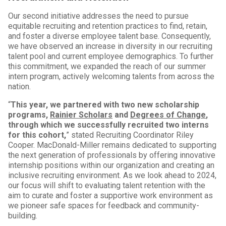
Our second initiative addresses the need to pursue
equitable recruiting and retention practices to find, retain,
and foster a diverse employee talent base. Consequently,
we have observed an increase in diversity in our recruiting
talent pool and current employee demographics. To further
this commitment, we expanded the reach of our summer
intern program, actively welcoming talents from across the
nation.
“
This year, we partnered with two new scholarship
programs,
Rainier Scholars
and
Degrees of Change
,
through which we successfully recruited two interns
for this cohort,
” stated Recruiting Coordinator Riley
Cooper. MacDonald-Miller remains dedicated to supporting
the next generation of professionals by offering innovative
internship positions within our organization and creating an
inclusive recruiting environment. As we look ahead to 2024,
our focus will shift to evaluating talent retention with the
aim to curate and foster a supportive work environment as
we pioneer safe spaces for feedback and community-
building.