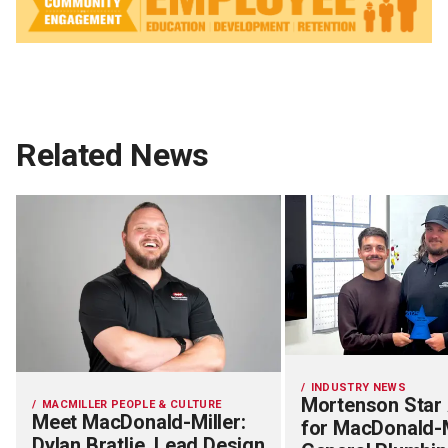
Related News
INDUSTRY NEWS
Mortenson Star
MACMILLER PEOPLE & CULTURE
Meet MacDonald-Miller:
for MacDonald-M
Dylan Bratlie, Lead Design