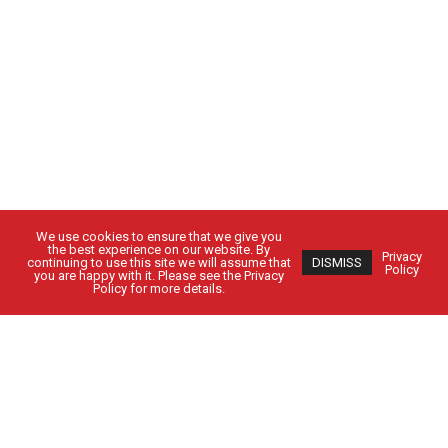
We use cookies to ensure that we give you
the best experience on our website. By
Privacy
continuing to use this site we will assume that
DISMISS
Policy
you are happy with it. Please see the Privacy
Policy for more details.
Got Questions?
Get in Touch
CUSTOMER SIGN IN
EMPLOYEE SIGN IN