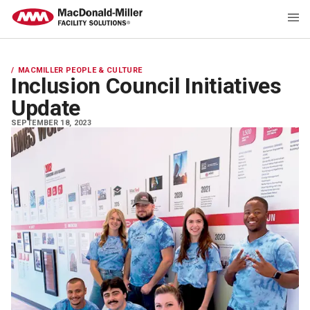
MACMILLER PEOPLE & CULTURE
Inclusion Council Initiatives
Update
SEPTEMBER 18, 2023