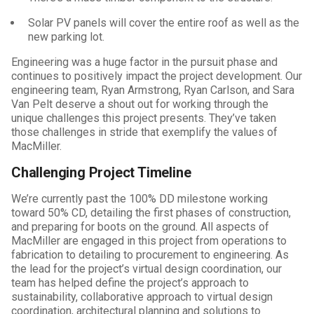
Solar PV panels will cover the entire roof as well as the
new parking lot.
Engineering was a huge factor in the pursuit phase and
continues to positively impact the project development. Our
engineering team, Ryan Armstrong, Ryan Carlson, and Sara
Van Pelt deserve a shout out for working through the
unique challenges this project presents. They’ve taken
those challenges in stride that exemplify the values of
MacMiller.
Challenging Project Timeline
We’re currently past the 100% DD milestone working
toward 50% CD, detailing the first phases of construction,
and preparing for boots on the ground. All aspects of
MacMiller are engaged in this project from operations to
fabrication to detailing to procurement to engineering. As
the lead for the project’s virtual design coordination, our
team has helped define the project’s approach to
sustainability, collaborative approach to virtual design
coordination, architectural planning and solutions to