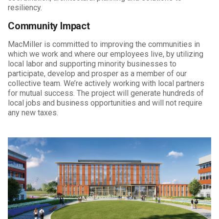
resiliency.
Community Impact
MacMiller is committed to improving the communities in
which we work and where our employees live, by utilizing
local labor and supporting minority businesses to
participate, develop and prosper as a member of our
collective team. We’re actively working with local partners
for mutual success. The project will generate hundreds of
local jobs and business opportunities and will not require
any new taxes.