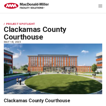
PROJECT SPOTLIGHT
Clackamas County
Courthouse
MAY 18, 2023
Clackamas County Courthouse