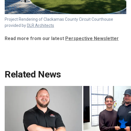
Project Rendering of Clackamas County Circuit Courthouse
provided by
DLR Architects
Read more from our latest
Perspective Newsletter
Related News