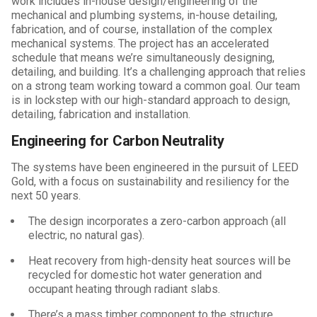
work includes in-house design/engineering of the
mechanical and plumbing systems, in-house detailing,
fabrication, and of course, installation of the complex
mechanical systems. The project has an accelerated
schedule that means we’re simultaneously designing,
detailing, and building. It’s a challenging approach that relies
on a strong team working toward a common goal. Our team
is in lockstep with our high-standard approach to design,
detailing, fabrication and installation.
Engineering for Carbon Neutrality
The systems have been engineered in the pursuit of LEED
Gold, with a focus on sustainability and resiliency for the
next 50 years.
The design incorporates a zero-carbon approach (all
electric, no natural gas).
Heat recovery from high-density heat sources will be
recycled for domestic hot water generation and
occupant heating through radiant slabs.
There’s a mass timber component to the structure.