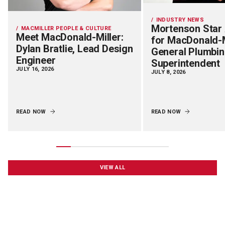
INDUSTRY NEWS
Mortenson Star
MACMILLER PEOPLE & CULTURE
Meet MacDonald-Miller:
for MacDonald-M
Dylan Bratlie, Lead Design
General Plumbi
Engineer
Superintendent
JULY 16, 2026
JULY 8, 2026
READ NOW
READ NOW
VIEW ALL