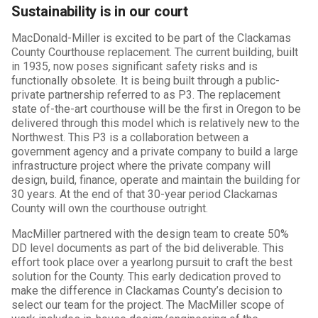
Sustainability is in our court
MacDonald-Miller is excited to be part of the Clackamas
County Courthouse replacement. The current building, built
in 1935, now poses significant safety risks and is
functionally obsolete. It is being built through a public-
private partnership referred to as P3. The replacement
state of-the-art courthouse will be the first in Oregon to be
delivered through this model which is relatively new to the
Northwest. This P3 is a collaboration between a
government agency and a private company to build a large
infrastructure project where the private company will
design, build, finance, operate and maintain the building for
30 years. At the end of that 30-year period Clackamas
County will own the courthouse outright.
MacMiller partnered with the design team to create 50%
DD level documents as part of the bid deliverable. This
effort took place over a yearlong pursuit to craft the best
solution for the County. This early dedication proved to
make the difference in Clackamas County’s decision to
select our team for the project. The MacMiller scope of