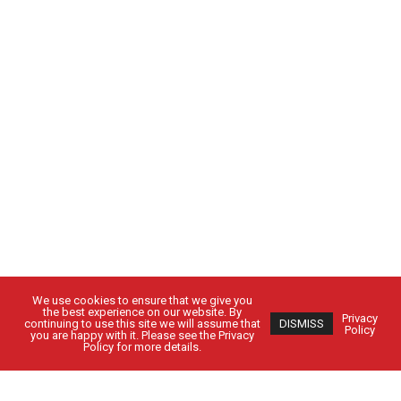
We use cookies to ensure that we give you
the best experience on our website. By
Privacy
continuing to use this site we will assume that
DISMISS
Policy
you are happy with it. Please see the Privacy
Policy for more details.