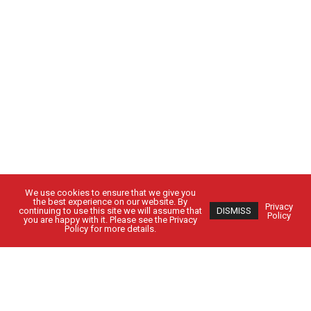
We use cookies to ensure that we give you
the best experience on our website. By
Privacy
continuing to use this site we will assume that
DISMISS
Policy
you are happy with it. Please see the Privacy
Policy for more details.
Got Questions?
Get in Touch