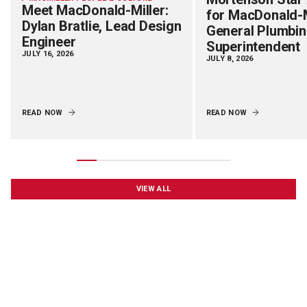
Meet MacDonald-Miller:
for MacDonald-M
Dylan Bratlie, Lead Design
General Plumbi
Engineer
Superintendent
JULY 16, 2026
JULY 8, 2026
READ NOW
READ NOW
VIEW ALL