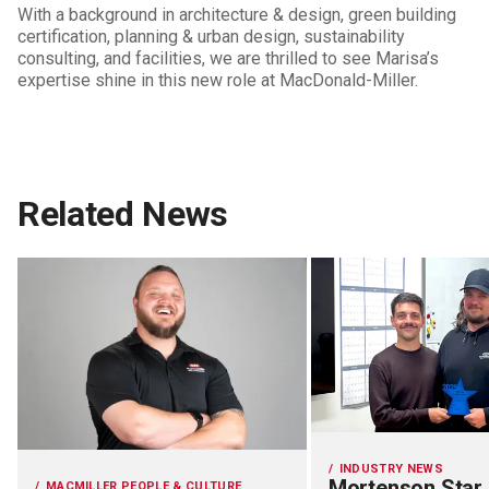
With a background in architecture & design, green building
certification, planning & urban design, sustainability
consulting, and facilities, we are thrilled to see Marisa’s
expertise shine in this new role at MacDonald-Miller.
Related News
INDUSTRY NEWS
Mortenson Star
MACMILLER PEOPLE & CULTURE