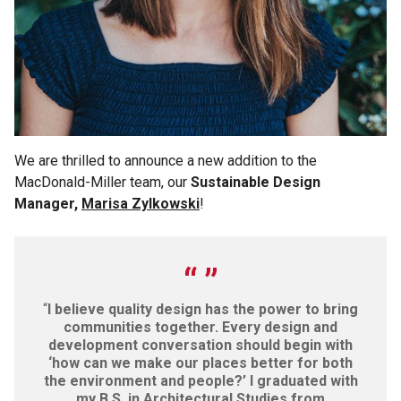
We are thrilled to announce a new addition to the
MacDonald-Miller team, our
Sustainable Design
Manager,
Marisa Zylkowski
!
“
I believe quality design has the power to bring
communities together. Every design and
development conversation should begin with
‘how can we make our places better for both
the environment and people?’ I graduated with
my B.S. in Architectural Studies from