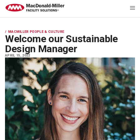
MACMILLER PEOPLE & CULTURE
Welcome our Sustainable
Design Manager
APRIL 15, 2022