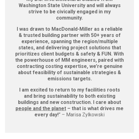
Washington State University and will always
strive to be civically engaged in my
community.
I was drawn to MacDonald-Miller as a reliable
& trusted building partner with 50+ years of
experience, spanning the region/multiple
states, and delivering project solutions that
prioritizes client budgets & safety & FUN. With
the powerhouse of MM engineers, paired with
contracting costing expertise, we’re genuine
about feasibility of sustainable strategies &
emissions targets.
I am excited to return to my facilities roots
and bring sustainability to both existing
buildings and new construction. I care about
people and the planet
– that is what drives me
every day!
” – Marisa Zylkowski