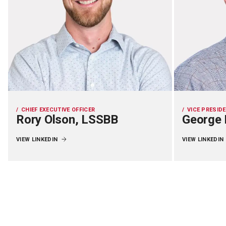
CHIEF EXECUTIVE OFFICER
VICE PRESID
Rory Olson, LSSBB
George 
VIEW LINKEDIN
VIEW LINKEDIN