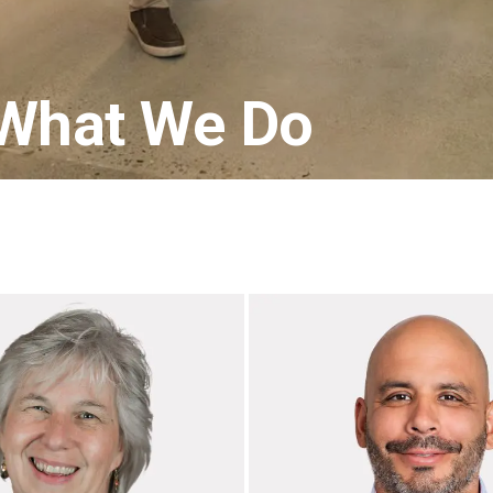
 What We Do