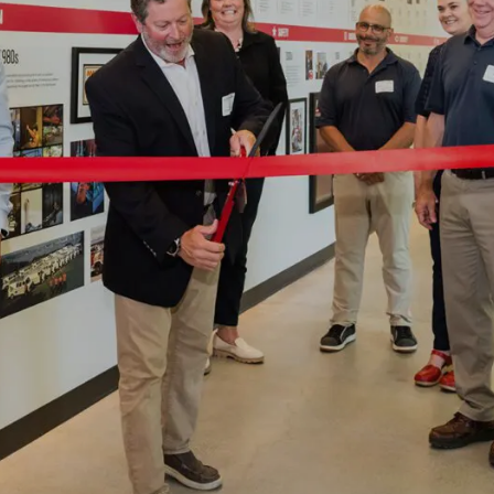
2026 MCAWW Safe
Award
MAY 5, 2026
LEARN MORE