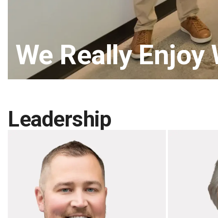
We Really Enjoy
Leadership