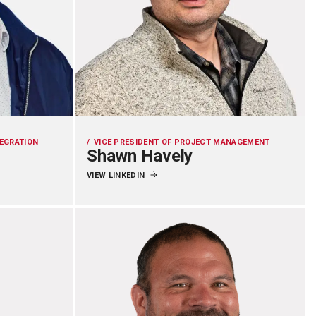
TEGRATION
VICE PRESIDENT OF PROJECT MANAGEMENT
Shawn Havely
VIEW LINKEDIN