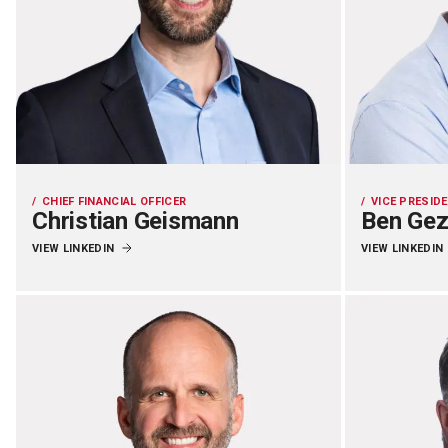
CHIEF FINANCIAL OFFICER
VICE PRESID
Christian Geismann
Ben Ge
VIEW LINKEDIN
VIEW LINKEDIN