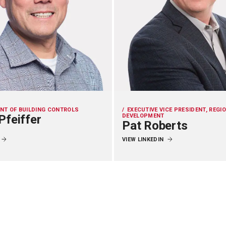
ENT OF BUILDING CONTROLS
EXECUTIVE VICE PRESIDENT, REGI
Pfeiffer
DEVELOPMENT
Pat Roberts
VIEW LINKEDIN