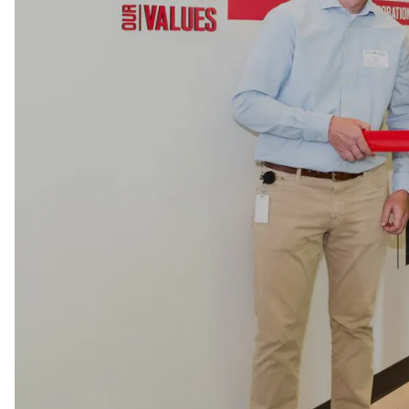
LEARN MORE