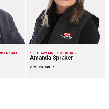
ONAL MARKET
CHIEF ADMINISTRATIVE OFFICER
Amanda Spraker
VIEW LINKEDIN