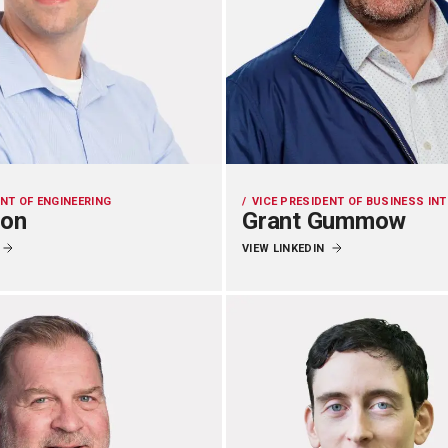
ENT OF ENGINEERING
VICE PRESIDENT OF BUSINESS IN
zon
Grant Gummow
VIEW LINKEDIN