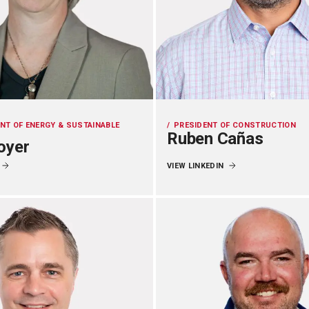
ENT OF ENERGY & SUSTAINABLE
PRESIDENT OF CONSTRUCTION
Ruben Cañas
oyer
VIEW LINKEDIN