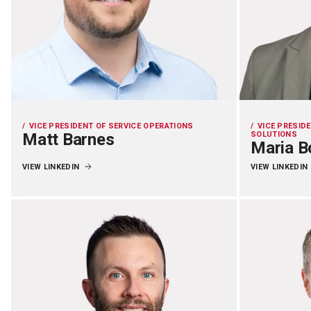
VICE PRESIDENT OF SERVICE OPERATIONS
VICE PRESID
Matt Barnes
SOLUTIONS
Maria B
VIEW LINKEDIN
VIEW LINKEDIN