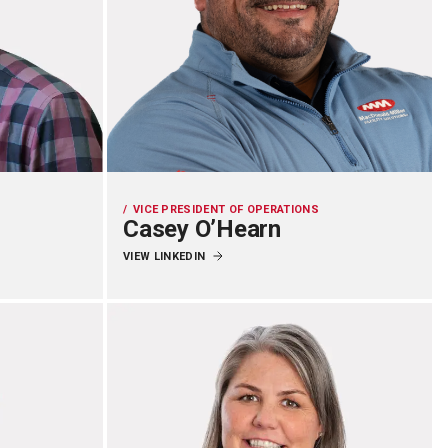
VICE PRESIDENT OF OPERATIONS
Casey O’Hearn
VIEW LINKEDIN