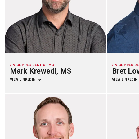
VICE PRESIDENT OF MC
VICE PRESID
Mark Krewedl, MS
Bret Lo
VIEW LINKEDIN
VIEW LINKEDIN