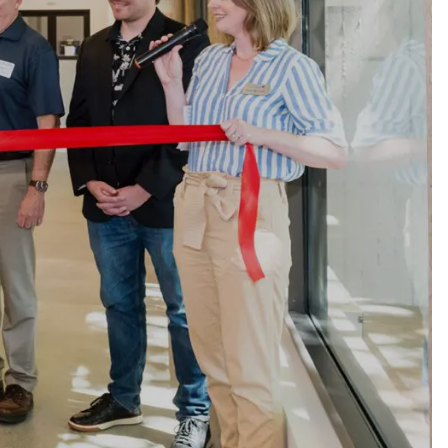
ty
LEARN MORE