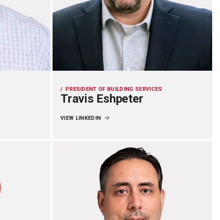
PRESIDENT OF BUILDING SERVICES
Travis Eshpeter
VIEW LINKEDIN