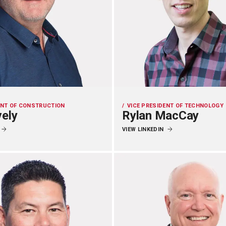
ENT OF CONSTRUCTION
VICE PRESIDENT OF TECHNOLOGY
vely
Rylan MacCay
VIEW LINKEDIN