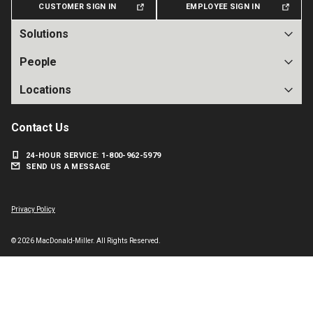
CUSTOMER SIGN IN
EMPLOYEE SIGN IN
Solutions
People
Locations
Contact Us
24-HOUR SERVICE: 1-800-962-5979
SEND US A MESSAGE
Facebook
Instagram
X
LinkedIn
Privacy Policy
© 2026 MacDonald-Miller. All Rights Reserved.