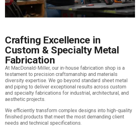
Crafting Excellence in
Custom & Specialty Metal
Fabrication
At MacDonald-Miller, our in-house fabrication shop is a
testament to precision craftsmanship and materials
diversity expertise. We go beyond standard sheet metal
and piping to deliver exceptional results across custom
and specialty fabrications for industrial, architectural, and
aesthetic projects.
We efficiently transform complex designs into high-quality
finished products that meet the most demanding client
needs and technical specifications.