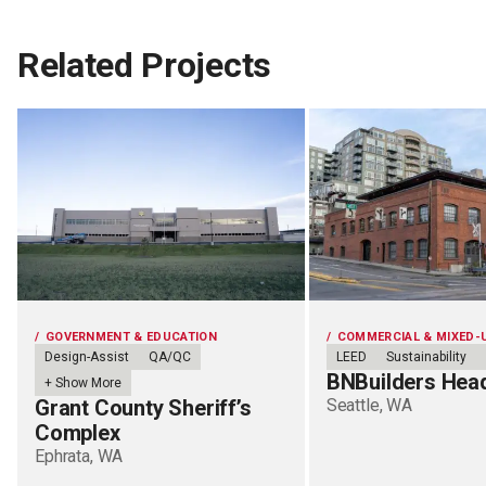
Related Projects
GOVERNMENT & EDUCATION
COMMERCIAL & MIXED-
Design-Assist
QA/QC
LEED
Sustainability
BNBuilders Hea
+ Show More
Grant County Sheriff’s
Seattle, WA
Complex
Ephrata, WA