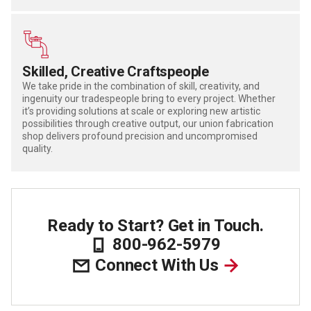
Skilled, Creative Craftspeople
We take pride in the combination of skill, creativity, and
ingenuity our tradespeople bring to every project. Whether
it’s providing solutions at scale or exploring new artistic
possibilities through creative output, our union fabrication
shop delivers profound precision and uncompromised
quality.
Ready to Start? Get in Touch.
800-962-5979
Connect With Us