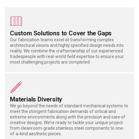
Custom Solutions to Cover the Gaps
Our fabrication teams excel at transforming complex
architectural visions and highly specified design needs into
reality. We combine the craftsmanship of our experienced
tradespeople with real-world field expertise to ensure your
most challenging projects are completed.
Materials Diversity
We go beyond the needs of standard mechanical systems to
meet the stringent fabrication demands of critical and
extreme environments along with the precision and care of
creative designs. We’re ready to tackle your unique project
from cleanroom-grade stainless steel components to one-
of-a-kind aesthetic pieces.