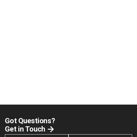
Got Questions?
Get in Touch