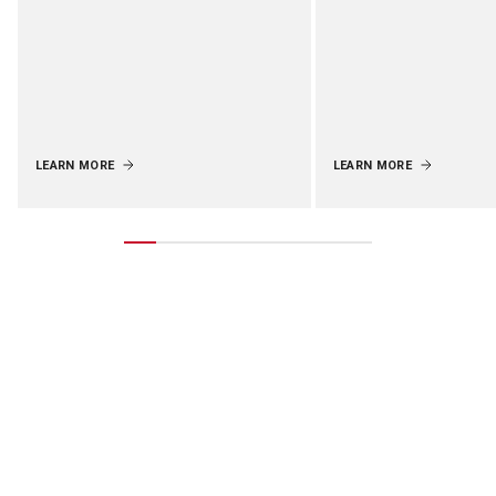
LEARN MORE
LEARN MORE