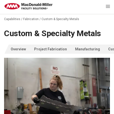
Capabilities
/
Fabrication
/
Custom & Specialty Metals
Custom & Specialty Metals
Overview
Project Fabrication
Manufacturing
Cus