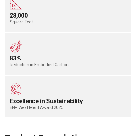
28,000
Square Feet
83%
Reduction in Embodied Carbon
Excellence in Sustainability
ENR West Merit Award 2025