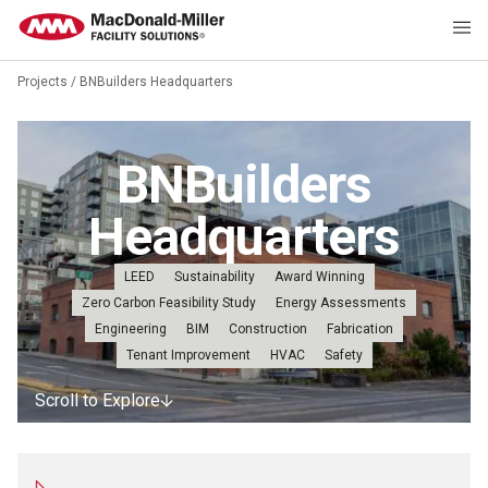
Projects
/
BNBuilders Headquarters
BNBuilders
Headquarters
LEED
Sustainability
Award Winning
Zero Carbon Feasibility Study
Energy Assessments
Engineering
BIM
Construction
Fabrication
Tenant Improvement
HVAC
Safety
Scroll to Explore
Scroll to Explore