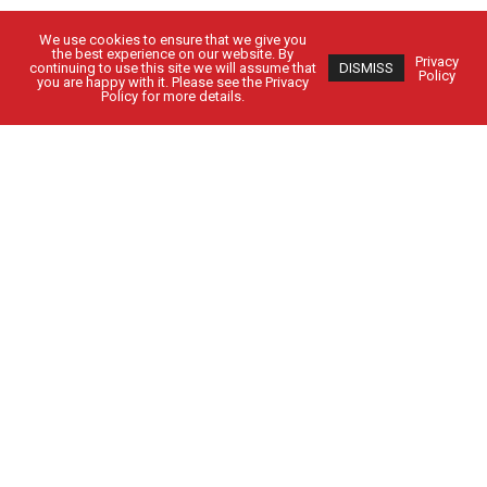
We use cookies to ensure that we give you
the best experience on our website. By
Privacy
continuing to use this site we will assume that
DISMISS
Policy
you are happy with it. Please see the Privacy
Policy for more details.
Got Questions?
Get in Touch
CUSTOMER SIGN IN
EMPLOYEE SIGN IN
Solutions
People
Locations
Contact Us
24-HOUR SERVICE: 1-800-962-5979