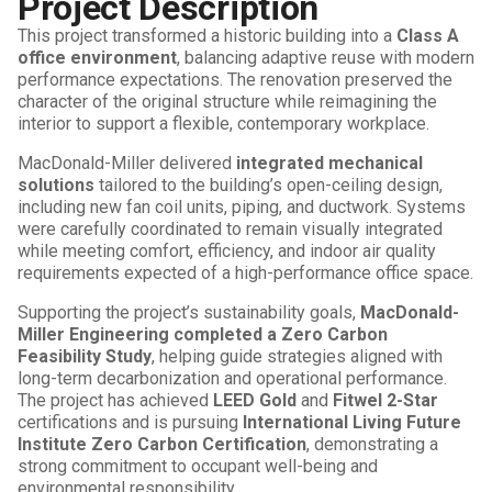
Project Description
This project transformed a historic building into a
Class A
office environment
, balancing adaptive reuse with modern
performance expectations. The renovation preserved the
character of the original structure while reimagining the
interior to support a flexible, contemporary workplace.
MacDonald-Miller delivered
integrated mechanical
solutions
tailored to the building’s open-ceiling design,
including new fan coil units, piping, and ductwork. Systems
were carefully coordinated to remain visually integrated
while meeting comfort, efficiency, and indoor air quality
requirements expected of a high-performance office space.
Supporting the project’s sustainability goals,
MacDonald-
Miller Engineering completed a Zero Carbon
Feasibility Study
, helping guide strategies aligned with
long-term decarbonization and operational performance.
The project has achieved
LEED Gold
and
Fitwel 2-Star
certifications and is pursuing
International Living Future
Institute Zero Carbon Certification
, demonstrating a
strong commitment to occupant well-being and
environmental responsibility.