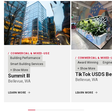
COMMERCIAL & MIXED-USE
COMMERCIAL & MIXED-
Building Performance
Award Winning
Engine
Smart Building Services
+ Show More
+ Show More
TikTok USDS Be
Summit III
Bellevue, WA
Bellevue, WA
LEARN MORE
LEARN MORE