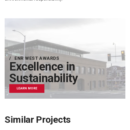
ENR WEST AWARDS
Excellence in
Sustainability
LEARN MORE
Similar Projects