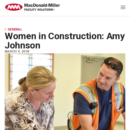
GENERAL
Women in Construction: Amy
Johnson
MARCH 9, 2018