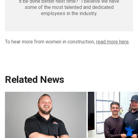
it be done better next time?” I believe we have
some of the most talented and dedicated
employees in the industry.
To hear more from women in construction,
read more here
.
Related News