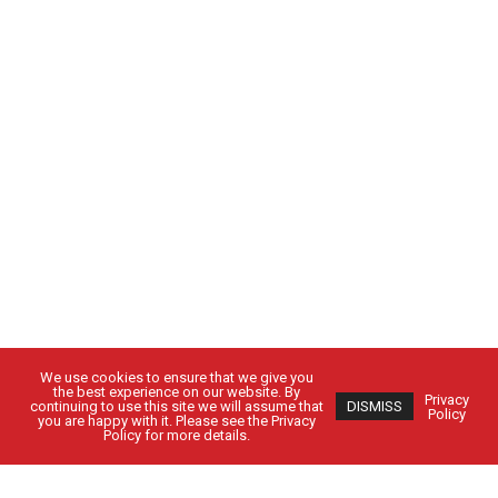
We use cookies to ensure that we give you
the best experience on our website. By
Privacy
continuing to use this site we will assume that
DISMISS
Policy
you are happy with it. Please see the Privacy
Policy for more details.