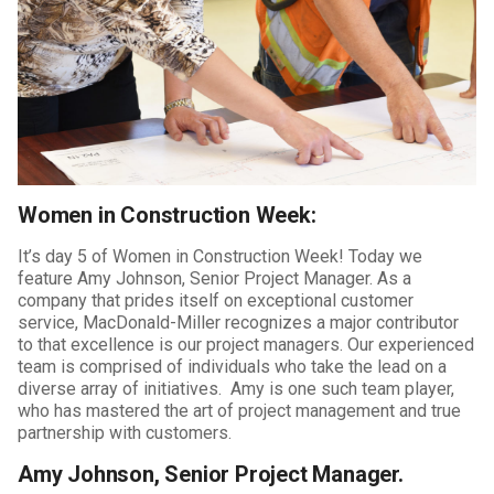
Women in Construction Week:
It’s day 5 of Women in Construction Week! Today we
feature Amy Johnson, Senior Project Manager. As a
company that prides itself on exceptional customer
service, MacDonald-Miller recognizes a major contributor
to that excellence is our project managers. Our experienced
team is comprised of individuals who take the lead on a
diverse array of initiatives. Amy is one such team player,
who has mastered the art of project management and true
partnership with customers.
Amy Johnson, Senior Project Manager.