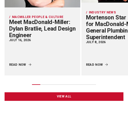
INDUSTRY NEWS
Mortenson Star
MACMILLER PEOPLE & CULTURE
Meet MacDonald-Miller:
for MacDonald-M
Dylan Bratlie, Lead Design
General Plumbi
Engineer
Superintendent
JULY 16, 2026
JULY 8, 2026
READ NOW
READ NOW
VIEW ALL