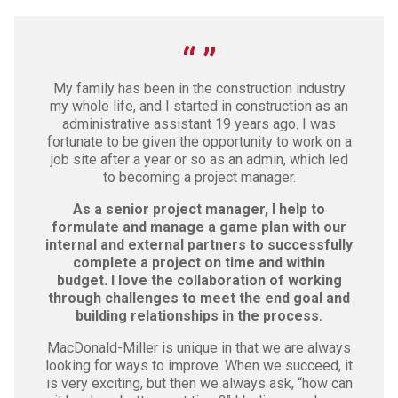
My family has been in the construction industry
my whole life, and I started in construction as an
administrative assistant 19 years ago. I was
fortunate to be given the opportunity to work on a
job site after a year or so as an admin, which led
to becoming a project manager.
As a senior project manager, I help to
formulate and manage a game plan with our
internal and external partners to successfully
complete a project on time and within
budget. I love the collaboration of working
through challenges to meet the end goal and
building relationships in the process.
MacDonald-Miller is unique in that we are always
looking for ways to improve. When we succeed, it
is very exciting, but then we always ask, “how can