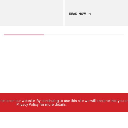
READ NOW
ence on our website. By continuing to use this site we will assume that you are
Privacy Policy for more details.
People
Locations