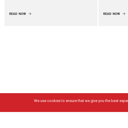
READ NOW
READ NOW
We use cookies to ensure that we give you the best experi
Got Questions?
Solutions