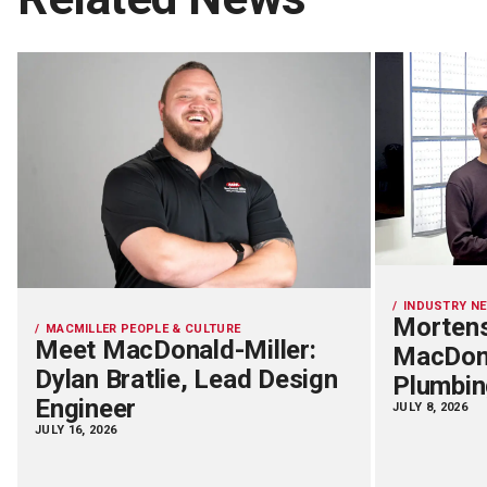
INDUSTRY N
Mortens
MACMILLER PEOPLE & CULTURE
Meet MacDonald-Miller:
MacDona
Dylan Bratlie, Lead Design
Plumbin
Engineer
JULY 8, 2026
JULY 16, 2026