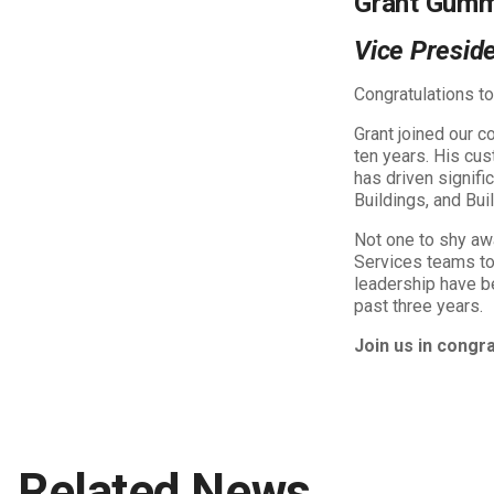
Grant Gum
Vice Preside
Congratulations t
Grant joined our 
ten years. His cu
has driven signifi
Buildings, and Bu
Not one to shy aw
Services teams to 
leadership have be
past three years.
Join us in congr
Related News