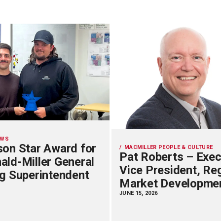
EWS
on Star Award for
MACMILLER PEOPLE & CULTURE
Pat Roberts – Exec
ld-Miller General
Vice President, Re
g Superintendent
Market Developme
JUNE 15, 2026