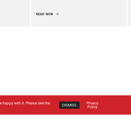
READ NOW
 happy with it. Please see the
Privacy
DISMISS
Policy
Contact Us
CUSTOMER SIGN IN