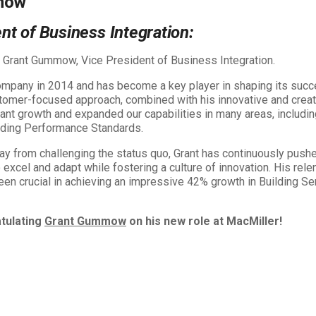
mow
nt of Business Integration:
o Grant Gummow, Vice President of Business Integration.
company in 2014 and has become a key player in shaping its succ
stomer-focused approach, combined with his innovative and creat
cant growth and expanded our capabilities in many areas, includi
ilding Performance Standards.
ay from challenging the status quo, Grant has continuously pushe
excel and adapt while fostering a culture of innovation. His rele
en crucial in achieving an impressive 42% growth in Building Se
atulating
Grant Gummow
on his new role at MacMiller!