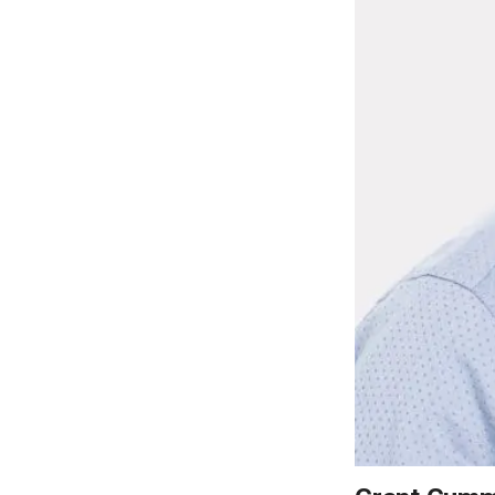
LEARN MORE