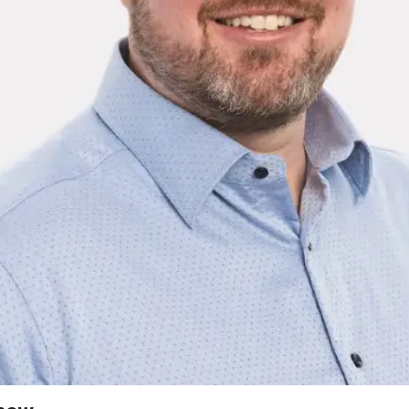
2026 MCAWW Safe
Award
MAY 5, 2026
LEARN MORE