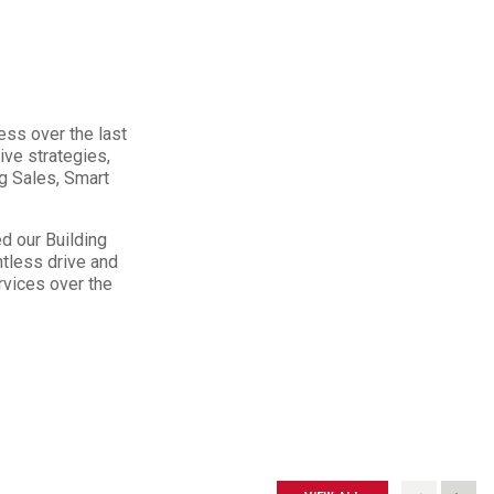
ess over the last
ive strategies,
ng Sales, Smart
d our Building
ntless drive and
rvices over the