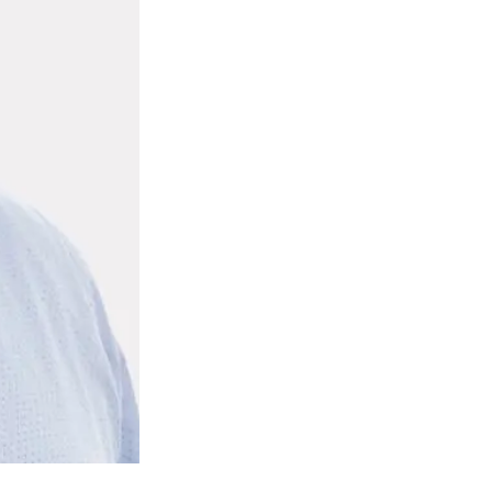
ty
LEARN MORE