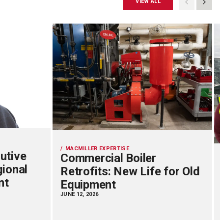
VIEW ALL
MACMILLER EXPERTISE
utive
Commercial Boiler
gional
Retrofits: New Life for Old
nt
Equipment
JUNE 12, 2026