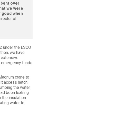
 bent over
that we were
ly good when
irector of
12 under the ESCO
 then, we have
, extensive
re emergency funds
 Magnum crane to
ult access hatch.
pumping the water
 had been leaking
 the insulation
ating water to