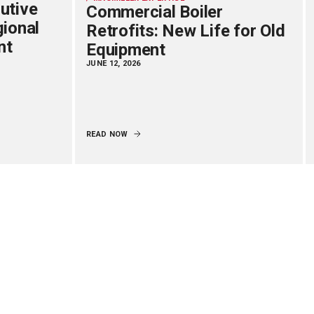
utive
Commercial Boiler
gional
Retrofits: New Life for Old
nt
Equipment
JUNE 12, 2026
READ NOW