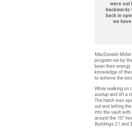
were out 
backwards t
back in ope
we have 
MacDonald-Miller 
program run by th
been their energy 
knowledge of thei
to achieve the bes
While walking on 
asetup and lift a 
The hatch was ope
out and letting th
into the vault wit
around the 10” hea
Buildings 21 and 2