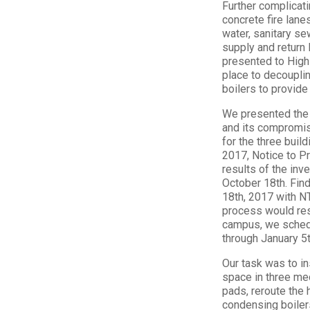
Further complicati
concrete fire lan
water, sanitary se
supply and return
presented to Highl
place to decouplin
boilers to provide
We presented the 
and its compromis
for the three bui
2017, Notice to P
results of the inv
October 18th. Fin
18th, 2017 with NTP
process would resu
campus, we schedu
through January 5t
Our task was to in
space in three me
pads, reroute the 
condensing boilers