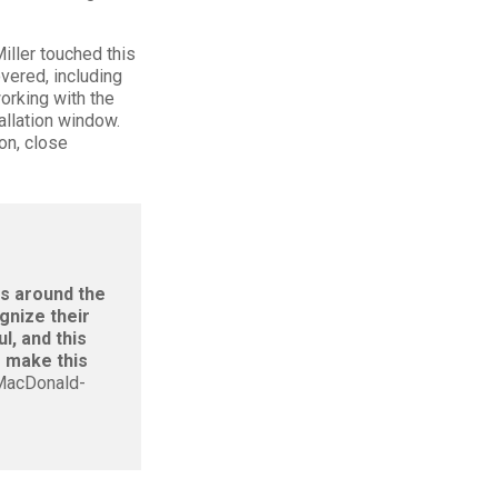
iller touched this
overed, including
orking with the
allation window.
on, close
bs around the
gnize their
l, and this
o make this
 MacDonald-