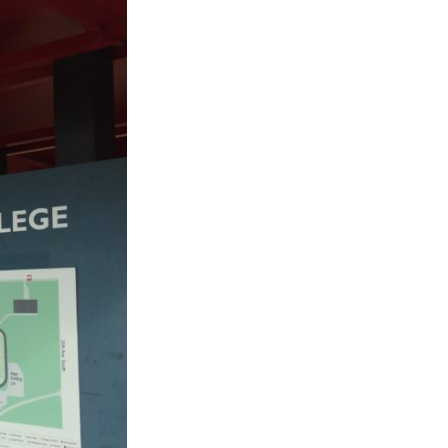
ty
LEARN MORE