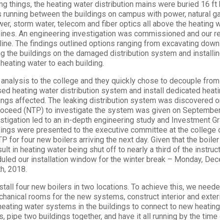
ng things, the heating water distribution mains were buried 16 ft
es running between the buildings on campus with power, natural g
wer, storm water, telecom and fiber optics all above the heating w
 lines. An engineering investigation was commissioned and our r
ine. The findings outlined options ranging from excavating down 
g the buildings on the damaged distribution system and installin
 heating water to each building.
analysis to the college and they quickly chose to decouple from
ed heating water distribution system and install dedicated heati
ldings affected. The leaking distribution system was discovered 
roceed (NTP) to investigate the system was given on September
estigation led to an in-depth engineering study and Investment G
dings were presented to the executive committee at the colleg
 for four new boilers arriving the next day. Given that the boiler 
lt in heating water being shut off to nearly a third of the instru
led our installation window for the winter break – Monday, De
h, 2018.
stall four new boilers in two locations. To achieve this, we neede
chanical rooms for the new systems, construct interior and exte
heating water systems in the buildings to connect to new heatin
, pipe two buildings together, and have it all running by the tim