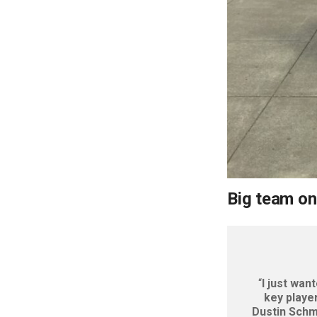
Big team on
“
I just wan
key playe
Dustin Schmi