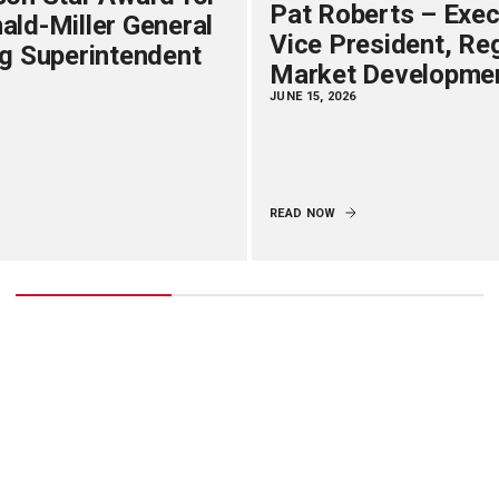
Pat Roberts – Exec
ld-Miller General
Vice President, Re
g Superintendent
Market Developme
JUNE 15, 2026
READ NOW