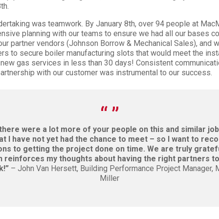
th.
ndertaking was teamwork. By January 8th, over 94 people at MacM
ntensive planning with our teams to ensure we had all our bases c
 our partner vendors (Johnson Borrow & Mechanical Sales), and w
s to secure boiler manufacturing slots that would meet the inst
 new gas services in less than 30 days! Consistent communicati
partnership with our customer was instrumental to our success.
 there were a lot more of your people on this and similar jo
t I have not yet had the chance to meet – so I want to reco
ons to getting the project done on time. We are truly gratefu
 reinforces my thoughts about having the right partners t
k!”
– John Van Hersett, Building Performance Project Manager,
Miller