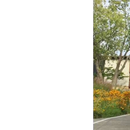
LEARN MORE