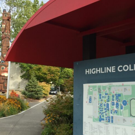
2026 MCAWW Safe
Award
MAY 5, 2026
LEARN MORE