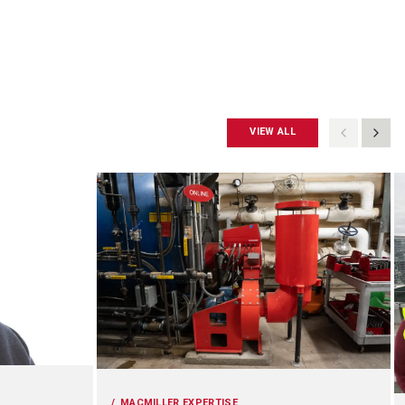
VIEW ALL
MACMILLER EXPERTISE