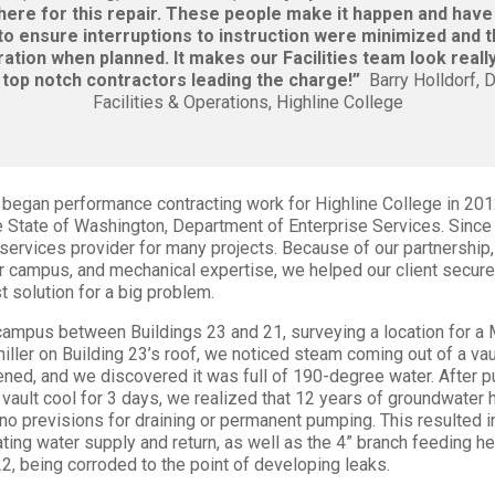
here for this repair. These people make it happen and have
o ensure interruptions to instruction were minimized and 
ration when planned. It makes our Facilities team look real
top notch contractors leading the charge!”
Barry Holldorf, D
Facilities & Operations, Highline College
began performance contracting work for Highline College in 20
e State of Washington, Department of Enterprise Services. Since
services provider for many projects. Because of our partnership
r campus, and mechanical expertise, we helped our client secu
t solution for a big problem.
campus between Buildings 23 and 21, surveying a location for a
chiller on Building 23’s roof, we noticed steam coming out of a va
ned, and we discovered it was full of 190-degree water. After 
e vault cool for 3 days, we realized that 12 years of groundwater
h no previsions for draining or permanent pumping. This resulted in
ting water supply and return, as well as the 4” branch feeding he
2, being corroded to the point of developing leaks.