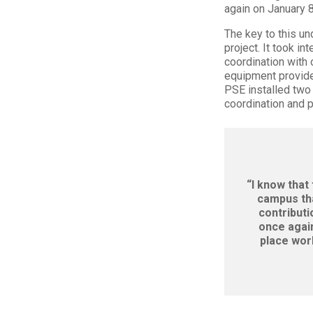
again on January 8
The key to this u
project. It took i
coordination with
equipment provider
PSE installed two
coordination and 
“I know that
campus tha
contributi
once again
place wor