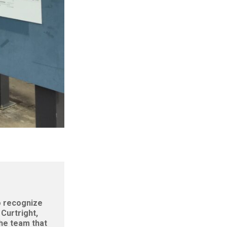
to recognize
Curtright,
the team that