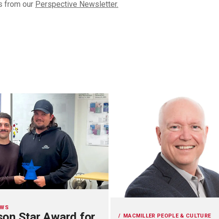
s from our
Perspective Newsletter.
EWS
on Star Award for
MACMILLER PEOPLE & CULTURE