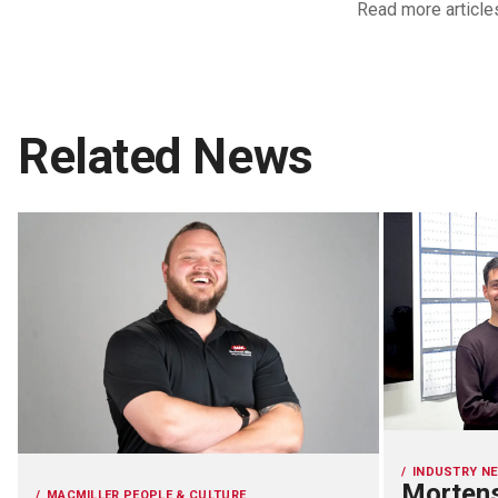
Read more article
Related News
INDUSTRY N
Mortens
MACMILLER PEOPLE & CULTURE