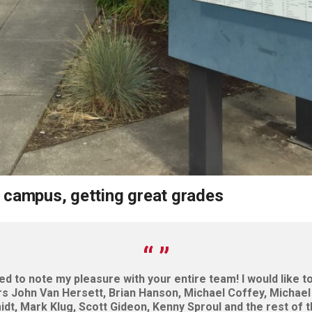
 campus, getting great grades
ted to note my pleasure with your entire team! I would like 
rs John Van Hersett, Brian Hanson, Michael Coffey, Michael 
dt, Mark Klug, Scott Gideon, Kenny Sproul and the rest of 