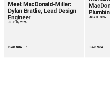
Meet MacDonald-Miller:
MacDona
Dylan Bratlie, Lead Design
Plumbin
Engineer
JULY 8, 2026
JULY 16, 2026
READ NOW
READ NOW