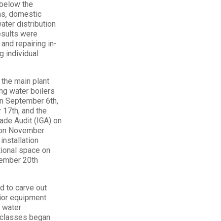
 below the
as, domestic
ater distribution
esults were
and repairing in-
g individual
 the main plant
ng water boilers
on September 6th,
 17th, and the
rade Audit (IGA) on
e on November
installation
ctional space on
cember 20th
d to carve out
rior equipment
g water
e classes began