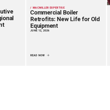
MACMILLER EXPERTISE
utive
Commercial Boiler
gional
Retrofits: New Life for Old
nt
Equipment
JUNE 12, 2026
READ NOW