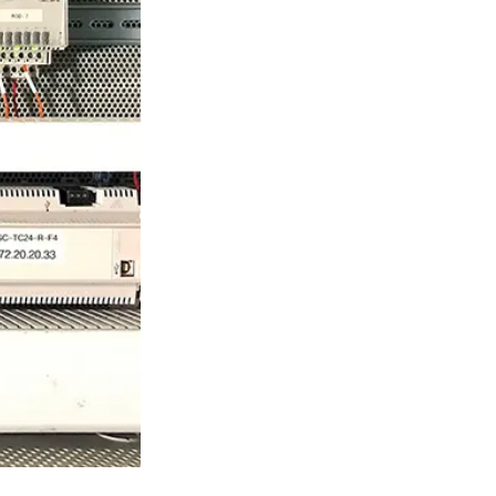
ty
LEARN MORE