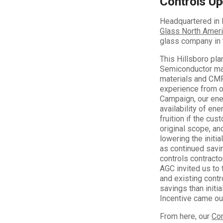
Controls Up
Headquartered in 
Glass North Amer
glass company in 
This Hillsboro pla
Semiconductor mark
materials and CMP
experience from 
Campaign, our ene
availability of en
fruition if the cus
original scope, an
lowering the initia
as continued savin
controls contracto
AGC invited us to 
and existing cont
savings than initi
Incentive came out
From here, our
Co