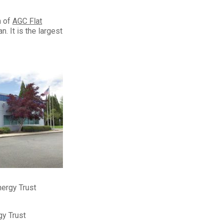
n of
AGC Flat
. It is the largest
nergy Trust
gy Trust