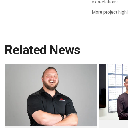
expectations.
More project high
Related News