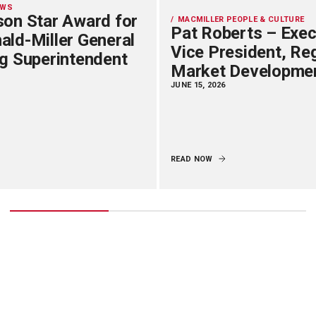
EWS
on Star Award for
MACMILLER PEOPLE & CULTURE
Pat Roberts – Exec
ld-Miller General
Vice President, Re
g Superintendent
Market Developme
JUNE 15, 2026
READ NOW