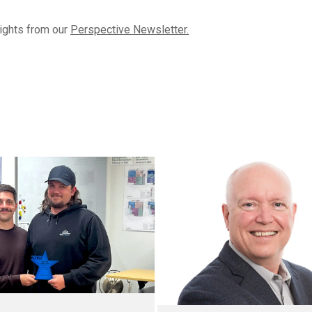
lights from our
Perspective Newsletter.