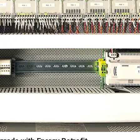
2026 MCAWW Safe
Award
MAY 5, 2026
LEARN MORE