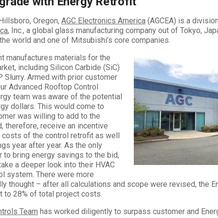
grade with Energy Retrofit
Hillsboro, Oregon,
AGC Electronics America
(AGCEA) is a divisio
ica
, Inc., a global glass manufacturing company out of Tokyo, Japan
the world and one of Mitsubishi’s core companies.
nt manufactures materials for the
et, including Silicon Carbide (SiC)
 Slurry. Armed with prior customer
our Advanced Rooftop Control
rgy team was aware of the potential
ergy dollars. This would come to
tomer was willing to add to the
d, therefore, receive an incentive
l costs of the control retrofit as well
gs year after year. As the only
r to bring energy savings to the bid,
take a deeper look into their HVAC
rol system. There were more
ally thought – after all calculations and scope were revised, the E
 to 28% of total project costs.
ntrols Team
has worked diligently to surpass customer and Ener