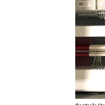
LEARN MORE