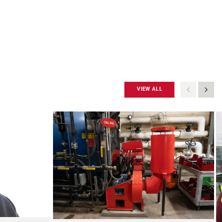
VIEW ALL