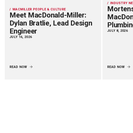
INDUSTRY N
Mortens
MACMILLER PEOPLE & CULTURE
Meet MacDonald-Miller:
MacDona
Dylan Bratlie, Lead Design
Plumbin
Engineer
JULY 8, 2026
JULY 16, 2026
READ NOW
READ NOW