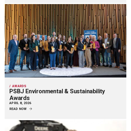
AWARDS
PSBJ Environmental & Sustainability
Awards
APRIL 8, 2026
READ NOW