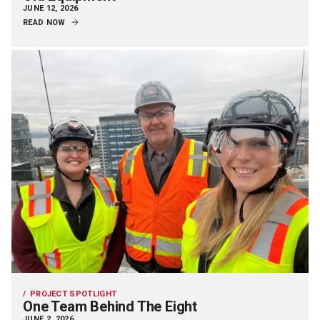
JUNE 12, 2026
READ NOW
PROJECT SPOTLIGHT
One Team Behind The Eight
JUNE 2, 2026