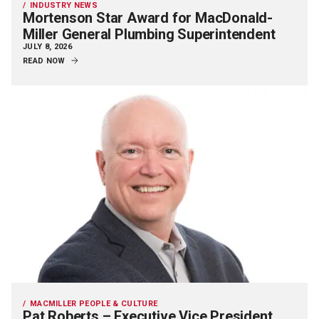
INDUSTRY NEWS
Mortenson Star Award for MacDonald-
Miller General Plumbing Superintendent
JULY 8, 2026
READ NOW
MACMILLER PEOPLE & CULTURE
Pat Roberts – Executive Vice President,