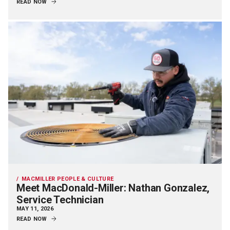
READ NOW
MACMILLER PEOPLE & CULTURE
Meet MacDonald-Miller: Nathan Gonzalez,
Service Technician
MAY 11, 2026
READ NOW