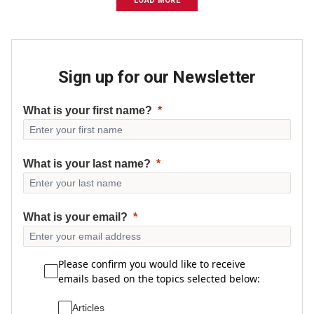
LOAD MORE
Sign up for our Newsletter
What is your first name?
What is your last name?
What is your email?
Please confirm you would like to receive
emails based on the topics selected below:
Articles