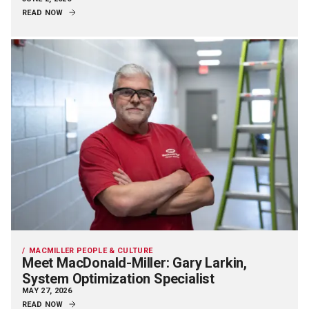
READ NOW
MACMILLER PEOPLE & CULTURE
Meet MacDonald-Miller: Gary Larkin,
System Optimization Specialist
MAY 27, 2026
READ NOW