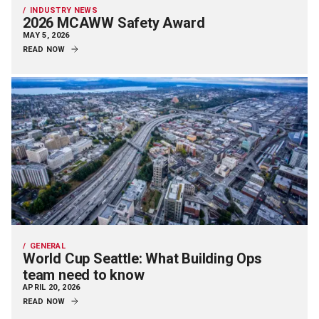
INDUSTRY NEWS
2026 MCAWW Safety Award
MAY 5, 2026
READ NOW
GENERAL
World Cup Seattle: What Building Ops
team need to know
APRIL 20, 2026
READ NOW