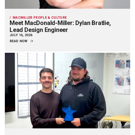
MACMILLER PEOPLE & CULTURE
Meet MacDonald-Miller: Dylan Bratlie,
Lead Design Engineer
JULY 16, 2026
READ NOW