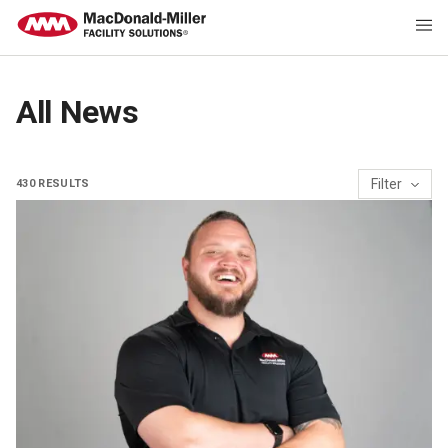
Category
All News
MacMiller People & Culture
Sustainability
Project Spotlight
Filter
430
RESULTS
MacMiller Expertise
Perspective
Awards
General
Industry News