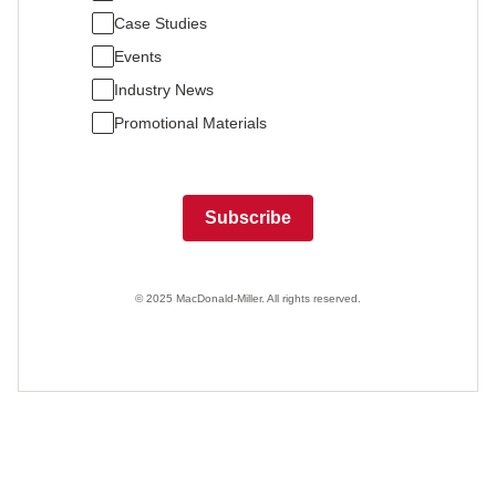
Case Studies
Events
Industry News
Promotional Materials
Subscribe
© 2025 MacDonald-Miller. All rights reserved.