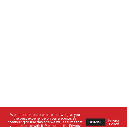
We use cookies to ensure that we give you
the best experience on our website. By
Privacy
continuing to use this site we will assume that
DISMISS
Policy
you are happy with it. Please see the Privacy
430