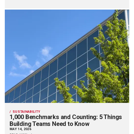
SUSTAINABILITY
1,000 Benchmarks and Counting: 5 Things
Building Teams Need to Know
MAY 14, 2026