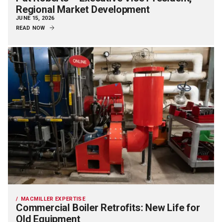
Regional Market Development
JUNE 15, 2026
READ NOW
MACMILLER EXPERTISE
Commercial Boiler Retrofits: New Life for
Old Equipment