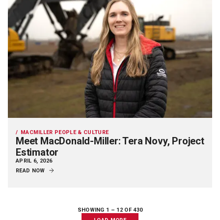
MACMILLER PEOPLE & CULTURE
Meet MacDonald-Miller: Tera Novy, Project
Estimator
APRIL 6, 2026
READ NOW
SHOWING 1 –
12
OF 430