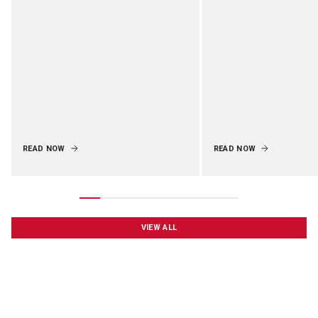
READ NOW
READ NOW
VIEW ALL