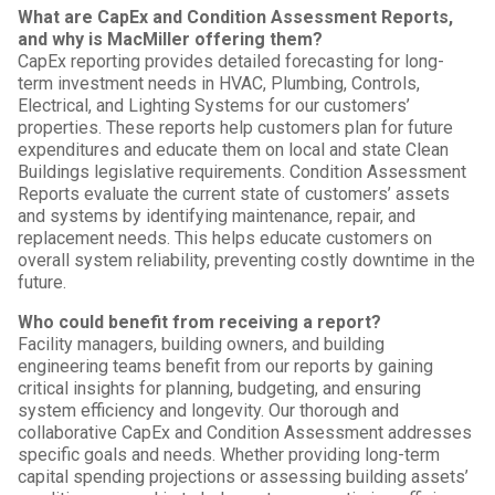
What are CapEx and Condition Assessment Reports,
and why is MacMiller offering them?
CapEx reporting provides detailed forecasting for long-
term investment needs in HVAC, Plumbing, Controls,
Electrical, and Lighting Systems for our customers’
properties. These reports help customers plan for future
expenditures and educate them on local and state Clean
Buildings legislative requirements. Condition Assessment
Reports evaluate the current state of customers’ assets
and systems by identifying maintenance, repair, and
replacement needs. This helps educate customers on
overall system reliability, preventing costly downtime in the
future.
Who could benefit from receiving a report?
Facility managers, building owners, and building
engineering teams benefit from our reports by gaining
critical insights for planning, budgeting, and ensuring
system efficiency and longevity. Our thorough and
collaborative CapEx and Condition Assessment addresses
specific goals and needs. Whether providing long-term
capital spending projections or assessing building assets’