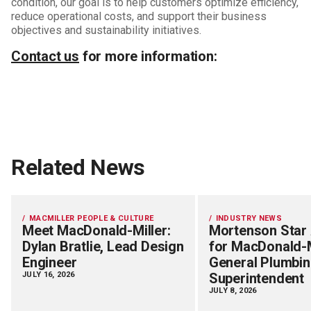
condition, our goal is to help customers optimize efficiency,
reduce operational costs, and support their business
objectives and sustainability initiatives.
Contact us
for more information:
Related News
MACMILLER PEOPLE & CULTURE
INDUSTRY NEWS
Meet MacDonald-Miller:
Mortenson Star
Dylan Bratlie, Lead Design
for MacDonald-M
Engineer
General Plumbi
JULY 16, 2026
Superintendent
JULY 8, 2026