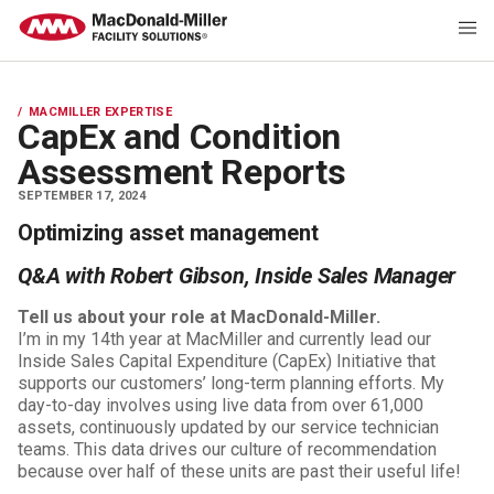
MACMILLER EXPERTISE
CapEx and Condition
Assessment Reports
SEPTEMBER 17, 2024
Optimizing asset management
Q&A with Robert Gibson, Inside Sales Manager
Tell us about your role at MacDonald-Miller.
I’m in my 14th year at MacMiller and currently lead our
Inside Sales Capital Expenditure (CapEx) Initiative that
supports our customers’ long-term planning efforts. My
day-to-day involves using live data from over 61,000
assets, continuously updated by our service technician
teams. This data drives our culture of recommendation
because over half of these units are past their useful life!