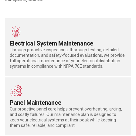
Electrical System Maintenance
Through proactive inspections, thorough testing, detailed
documentation, and safety-focused evaluations, we provide
full operational maintenance of your electrical distribution
systems in compliance with NFPA 70E standards.
Panel Maintenance
Our proactive panel care helps prevent overheating, arcing,
and costly failures.
Our maintenance plan is designed to
keep your electrical systems at their peak while keeping
them safe,
reliable,
and compliant.