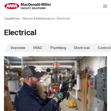
Capabilities
/
Service & Maintenance
/
Electrical
Electrical
Overview
HVAC
Plumbing
Electrical
Control