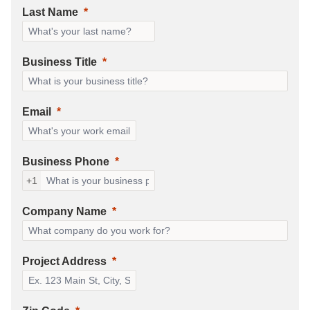
Last Name
Business Title
Email
Business Phone
+1
Company Name
Project Address