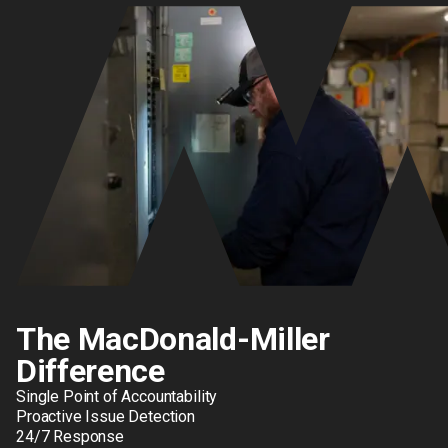
The MacDonald-Miller
Difference
Single Point of Accountability
Proactive Issue Detection
24/7 Response