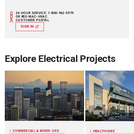
24-HOUR SERVICE: 1-800-962-5979
OR 855-MAC-HVAC
CUSTOMER PORTAL
SIGN IN
Explore Electrical Projects
COMMERCIAL & MIXED-USE
HEALTHCARE