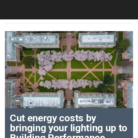
Cut energy costs by
bringing your lighting up to
Building Performance