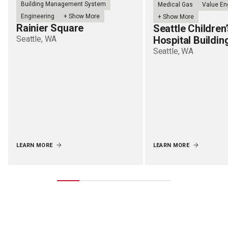
Building Management System
Medical Gas
Value En
Engineering
+ Show More
+ Show More
Rainier Square
Seattle Children
Seattle, WA
Hospital Buildin
Seattle, WA
LEARN MORE
LEARN MORE