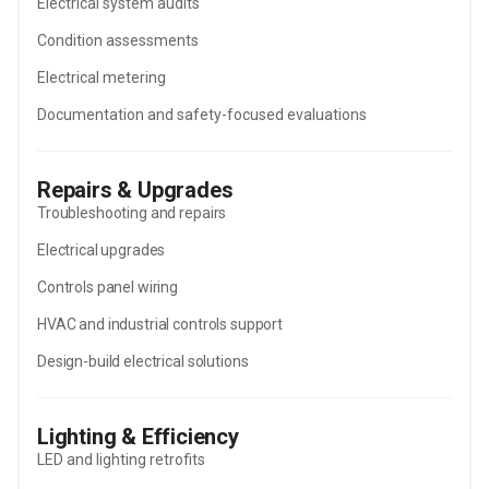
Electrical system audits
Condition assessments
Electrical metering
Documentation and safety-focused evaluations
Repairs & Upgrades
Troubleshooting and repairs
Electrical upgrades
Controls panel wiring
HVAC and industrial controls support
Design-build electrical solutions
Lighting & Efficiency
LED and lighting retrofits