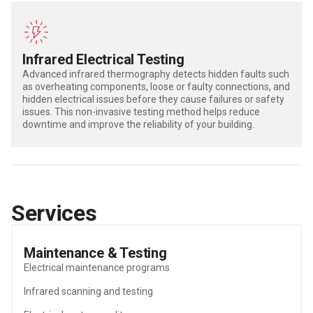
Infrared Electrical Testing
Advanced
i
nfrared thermography
detects
hidden faults such
as
overheating
components, loose or faulty connections, and
hidden electrical
issues before they cause failures or safety
issues.
This non-invasive testing method helps reduce
downtime and improve
the reliability
of your building.
Services
Maintenance & Testing
Electrical maintenance programs
Infrared scanning and testing