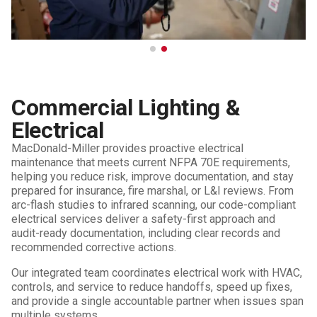
Commercial Lighting &
Electrical
MacDonald-Miller provides proactive electrical
maintenance that meets current NFPA 70E requirements,
helping you reduce risk, improve documentation, and stay
prepared for insurance, fire marshal, or L&I reviews. From
arc-flash studies to infrared scanning, our code-compliant
electrical services deliver a safety-first approach and
audit-ready documentation, including clear records and
recommended corrective actions.
Our integrated team coordinates electrical work with HVAC,
controls, and service to reduce handoffs, speed up fixes,
and provide a single accountable partner when issues span
multiple systems.