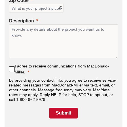
Zip Code
Description
I agree to receive communications from MacDonald-
Miller.
By providing your contact info, you agree to receive service-
related messages from MacDonald-Miller via text, email, or
other channels. Message frequency may vary. Msg/data
rates may apply. Reply HELP for help, STOP to opt out, or
call 1-800-962-5979.
Submit