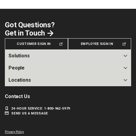
Got Questions?
Get in Touch
CUSTOMER SIGN IN
EMPLOYEE SIGN IN
Solutions
People
Locations
Contact Us
24-HOUR SERVICE: 1-800-962-5979
SEND US A MESSAGE
Facebook
Instagram
X
LinkedIn
Privacy Policy