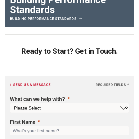
Standards
BUILDING PERFORMANCE STANDARDS
Ready to Start? Get in Touch.
SEND US A MESSAGE
REQUIRED FIELDS *
What can we help with?
First Name