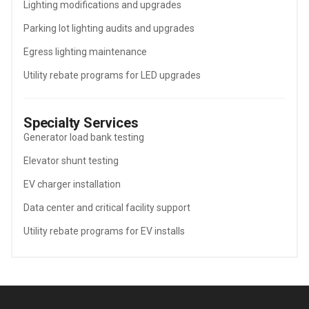
Lighting modifications and upgrades
Parking lot lighting audits and upgrades
Egress lighting maintenance
Utility rebate programs for LED upgrades
Specialty Services
Generator load bank testing
Elevator shunt testing
EV charger installation
Data center and critical facility support
Utility rebate programs for EV installs