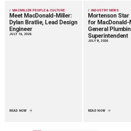
MACMILLER PEOPLE & CULTURE
INDUSTRY NEWS
Meet MacDonald-Miller:
Mortenson Star
Dylan Bratlie, Lead Design
for MacDonald-M
Engineer
General Plumbi
JULY 16, 2026
Superintendent
JULY 8, 2026
READ NOW
READ NOW