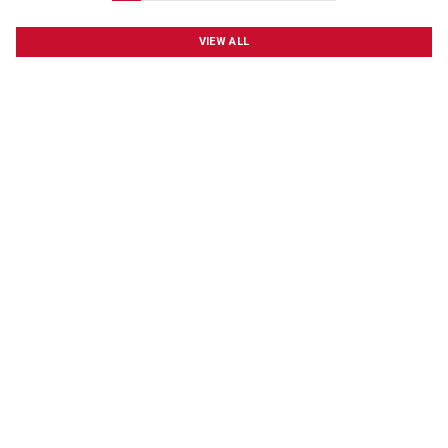
VIEW ALL