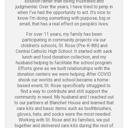
solution rather than being frustrated and
judgmental. Over the years, I have tried to jump in
when I’ve had the opportunity to act. It’s nice to
know I’m doing something with purpose, big or
small, that has a real effect on people’s lives.
For over 11 years, my family has been
participating in community projects via our
children’s schools, St. Rose (Pre-K-8th) and
Central Catholic High School. It started with sack
lunch and food donation collection, and my
husband helping to facilitate the school program.
Efforts grew as we built relationships with the
donation centers we were helping. After COVID
shook our worlds and school became a home-
based event, St. Rose specifically struggled to
find a way to contribute and still support the
community in need. My husband and I reached out
to our partners at Blanchet House and learned that
care kits and basic items such as toothbrushes,
gloves, hats, and socks were the most needed.
Working with St. Rose and its families, we put
together and delivered care kits during the rest of