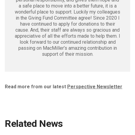
a safe place to move into a better future, it is a
wonderful place to support. Luckily my colleagues
in the Giving Fund Committee agree! Since 2020 I
have continued to apply for donations to their
cause. And, their staff are always so gracious and
appreciative of all the efforts made to help them. I
look forward to our continued relationship and
passing on MacMiller’s amazing contribution in
support of their mission.
Read more from our latest
Perspective Newsletter
Related News