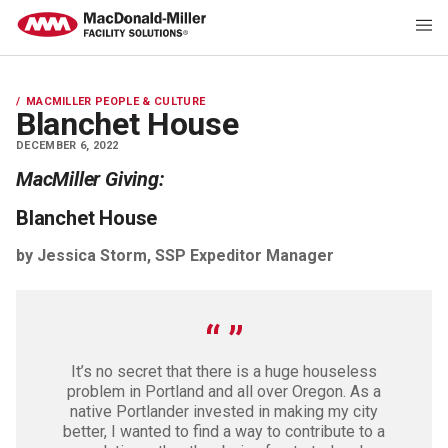
MACMILLER PEOPLE & CULTURE
Blanchet House
DECEMBER 6, 2022
MacMiller Giving:
Blanchet House
by Jessica Storm, SSP Expeditor Manager
It’s no secret that there is a huge houseless
problem in Portland and all over Oregon. As a
native Portlander invested in making my city
better, I wanted to find a way to contribute to a