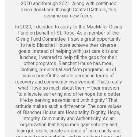
2020 and through 2021. Along with continued
lunch donations through Central Catholic, this
became our new focus.
In 2020, I decided to apply to the MacMiller Giving
Fund on behalf of St. Rose. As a member of the
Giving Fund Committee, I saw a great opportunity
to help Blanchet House achieve their diverse
goals. Instead of helping with just care kits and
lunches, I wanted to help fill the gaps for their
other programs. Blanchet House has meal,
clothing, residential and farm programs, all of
which benefit the whole person in terms of
recovery and community involvement. That’s really
what I love so much about them – their mission
“to alleviate suffering and offer hope for a better
life by serving essential aid with dignity.” That
attitude makes such a difference. The core values
of Blanchet House are Hospitality, Dignity, Hope,
Integrity, Community and Authenticity. As an
organization that helps men gain sobriety and
learn job skills, create a sense of community and
personal responsibility, and gives them hope and