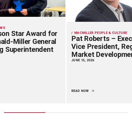
EWS
on Star Award for
MACMILLER PEOPLE & CULTURE
Pat Roberts – Exec
ld-Miller General
Vice President, Re
g Superintendent
Market Developme
JUNE 15, 2026
READ NOW