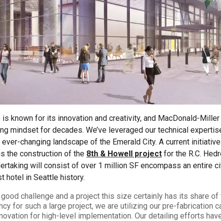
2026 MCAWW Safe
Award
MAY 5, 2026
LEARN MORE
e is known for its innovation and creativity, and MacDonald-Miller
king mindset for decades. We’ve leveraged our technical experti
 ever-changing landscape of the Emerald City. A current initiative 
 is the construction of the
8th & Howell project
for the R.C. Hed
taking will consist of over 1 million SF encompass an entire ci
 hotel in Seattle history.
good challenge and a project this size certainly has its share of
ncy for such a large project, we are utilizing our pre-fabrication c
nnovation for high-level implementation. Our detailing efforts hav