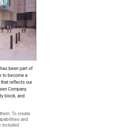
ty
LEARN MORE
 has been part of
se to become a
that reflects our
reen Company.
ty block, and
 them. To create
apabilities and
e included