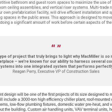
petitive bathroom and guest room spaces to maximize the use of 
oom ceiling assemblies, and vertical riser systems. Multi-trade r
 own prefabrication facility, will drive efficient installation and 
g spaces in the public areas. This approach is designed to move 
 doing a significant amount of work before certain aspects of the
type of project that truly brings to light why MacMiller is so
tplace – we’re known for our ability to harness several c
systems into one integrated system that performs perfectly
Reagan Perry, Executive VP of Construction Sales
nt design will be one of the first projects of its size designed to
ll include a 3000-ton high efficiency chiller plant, roof-mounted
tems, low-flow plumbing fixtures, domestic water pre-heat, and 
t the building. Custom air handling units, VAV terminal units, h