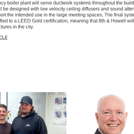
ncy boiler plant will serve ductwork systems throughout the buil
l be designed with low velocity ceiling diffusers and sound atte
rt the intended use in the large meeting spaces. The final syst
ied to a LEED Gold certification, meaning that 8th & Howell will
tures in the city.
CLE