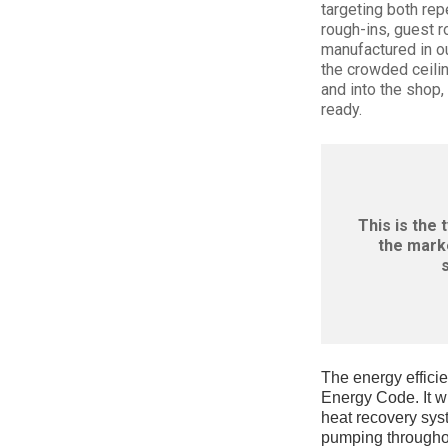
targeting both re
rough-ins, guest r
manufactured in our
the crowded ceilin
and into the shop,
ready.
This is the 
the marke
The energy efficie
Energy Code. It wi
heat recovery sys
pumping throughou