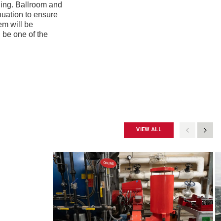
ding. Ballroom and
nuation to ensure
em will be
 be one of the
VIEW ALL