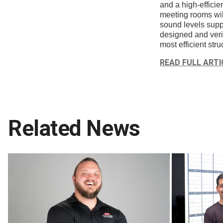
and a high-efficie
meeting rooms wil
sound levels suppo
designed and verif
most efficient struc
READ FULL ARTI
Related News