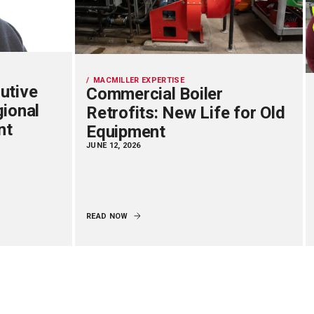
MACMILLER EXPERTISE
utive
Commercial Boiler
gional
Retrofits: New Life for Old
nt
Equipment
JUNE 12, 2026
READ NOW