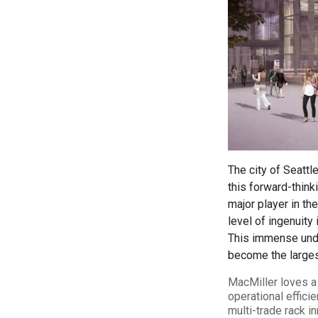
LEARN MORE
The city of Seattl
this forward-thin
major player in the
level of ingenuity
This immense under
become the largest
MacMiller loves a 
operational efficie
multi-trade rack i