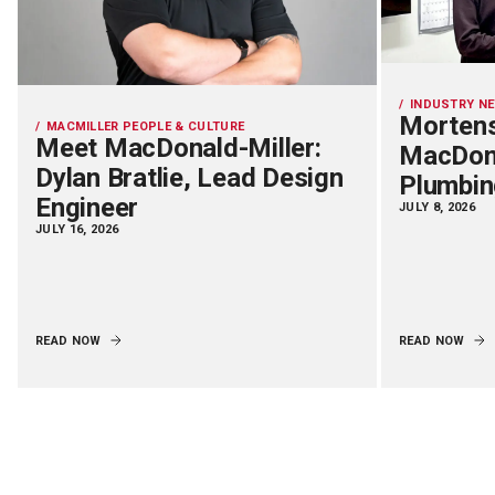
INDUSTRY N
Mortens
MACMILLER PEOPLE & CULTURE
Meet MacDonald-Miller:
MacDona
Dylan Bratlie, Lead Design
Plumbin
Engineer
JULY 8, 2026
JULY 16, 2026
READ NOW
READ NOW