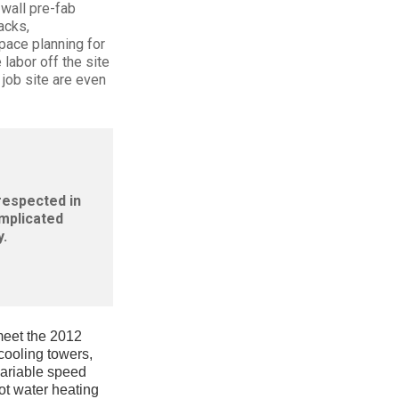
wall pre-fab
acks,
space planning for
labor off the site
 job site are even
 respected in
omplicated
.
 meet the 2012
 cooling towers,
variable speed
ot water heating