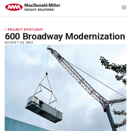
PROJECT SPOTLIGHT
600 Broadway Modernization
AUGUST 24, 2022