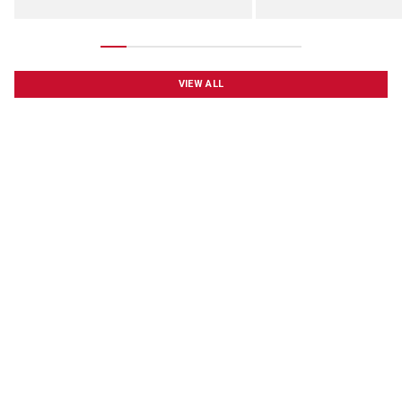
VIEW ALL