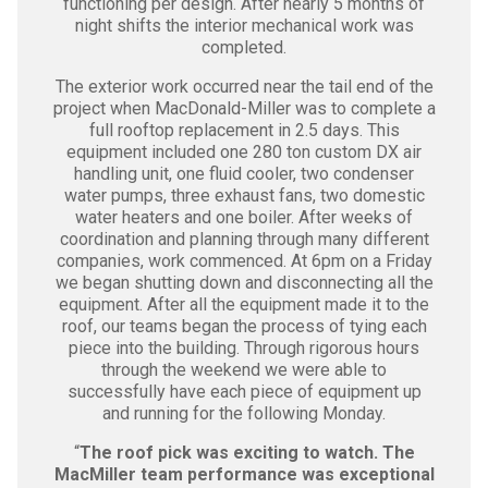
functioning per design. After nearly 5 months of
night shifts the interior mechanical work was
completed.
The exterior work occurred near the tail end of the
project when MacDonald-Miller was to complete a
full rooftop replacement in 2.5 days. This
equipment included one 280 ton custom DX air
handling unit, one fluid cooler, two condenser
water pumps, three exhaust fans, two domestic
water heaters and one boiler. After weeks of
coordination and planning through many different
companies, work commenced. At 6pm on a Friday
we began shutting down and disconnecting all the
equipment. After all the equipment made it to the
roof, our teams began the process of tying each
piece into the building. Through rigorous hours
through the weekend we were able to
successfully have each piece of equipment up
and running for the following Monday.
“
The roof pick was exciting to watch. The
MacMiller team performance was exceptional