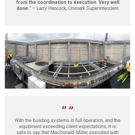
from the coordination to execution. Very well
done.
” – Larry Hancock, Unimark Superintendent
With the building systems in full operation, and the
equipment exceeding client expectations, it is
safe to say that MacDonald-Miller executed with