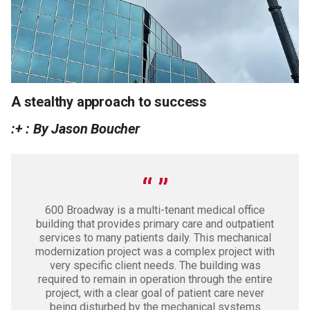
A stealthy approach to success
:+ : By Jason Boucher
600 Broadway is a multi-tenant medical office
building that provides primary care and outpatient
services to many patients daily. This mechanical
modernization project was a complex project with
very specific client needs. The building was
required to remain in operation through the entire
project, with a clear goal of patient care never
being disturbed by the mechanical systems