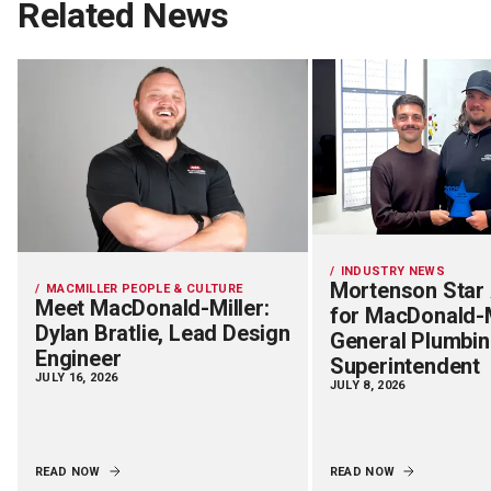
Related News
INDUSTRY NEWS
Mortenson Star
MACMILLER PEOPLE & CULTURE
Meet MacDonald-Miller:
for MacDonald-M
Dylan Bratlie, Lead Design
General Plumbi
Engineer
Superintendent
JULY 16, 2026
JULY 8, 2026
READ NOW
READ NOW