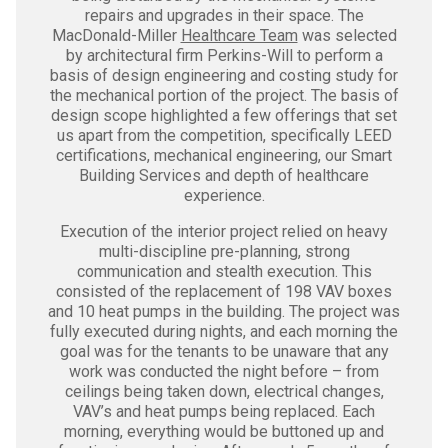
repairs and upgrades in their space. The
MacDonald-Miller
Healthcare Team
was selected
by architectural firm Perkins-Will to perform a
basis of design engineering and costing study for
the mechanical portion of the project. The basis of
design scope highlighted a few offerings that set
us apart from the competition, specifically LEED
certifications, mechanical engineering, our Smart
Building Services and depth of healthcare
experience.
Execution of the interior project relied on heavy
multi-discipline pre-planning, strong
communication and stealth execution. This
consisted of the replacement of 198 VAV boxes
and 10 heat pumps in the building. The project was
fully executed during nights, and each morning the
goal was for the tenants to be unaware that any
work was conducted the night before – from
ceilings being taken down, electrical changes,
VAV’s and heat pumps being replaced. Each
morning, everything would be buttoned up and