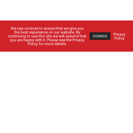
We use cookies to ensure that we give you
the best experience on our website. By
Privacy
continuing to use this site we will assume that
DISMISS
Policy
you are happy with it. Please see the Privacy
Policy for more details.
Got Questions?
Get in Touch
CUSTOMER SIGN IN
EMPLOYEE SIGN IN
Solutions
People
Locations