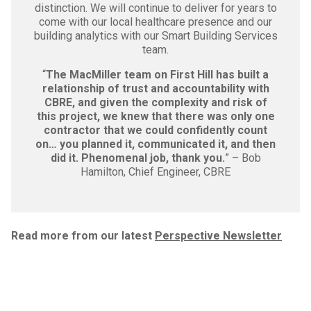
distinction. We will continue to deliver for years to
come with our local healthcare presence and our
building analytics with our Smart Building Services
team.
“
The MacMiller team on First Hill has built a
relationship of trust and accountability with
CBRE, and given the complexity and risk of
this project, we knew that there was only one
contractor that we could confidently count
on… you planned it, communicated it, and then
did it. Phenomenal job, thank you.
” – Bob
Hamilton, Chief Engineer, CBRE
Read more from our latest
Perspective Newsletter