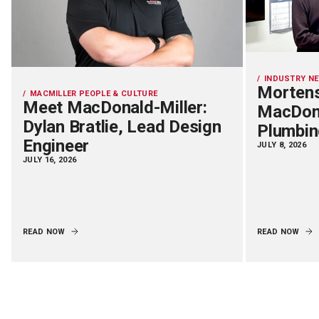
INDUSTRY N
Mortens
MACMILLER PEOPLE & CULTURE
Meet MacDonald-Miller:
MacDona
Dylan Bratlie, Lead Design
Plumbin
Engineer
JULY 8, 2026
JULY 16, 2026
READ NOW
READ NOW