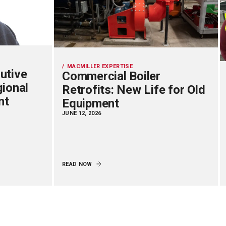
MACMILLER EXPERTISE
utive
Commercial Boiler
gional
Retrofits: New Life for Old
nt
Equipment
JUNE 12, 2026
READ NOW