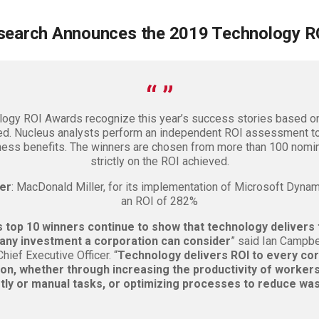
search Announces the 2019 Technology R
ogy ROI Awards recognize this year’s success stories based on
ed. Nucleus analysts perform an independent ROI assessment to
ness benefits. The winners are chosen from more than 100 nom
strictly on the ROI achieved.
er
: MacDonald Miller, for its implementation of Microsoft Dynam
an ROI of 282%
s top 10 winners continue to show that technology delivers 
 any investment a corporation can consider
” said Ian Campbe
ief Executive Officer. “
Technology delivers ROI to every cor
ion, whether through increasing the productivity of workers
tly or manual tasks, or optimizing processes to reduce was