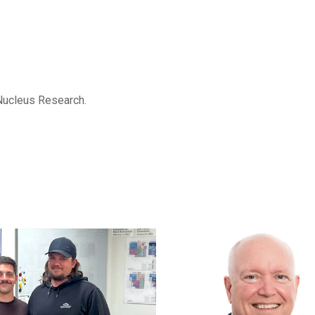
Nucleus Research.