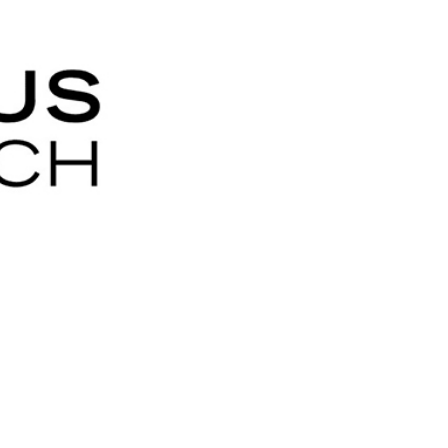
ty
LEARN MORE