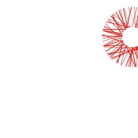
LEARN MORE