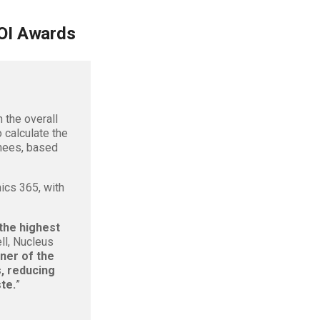
OI Awards
 the overall
 calculate the
inees, based
ics 365, with
the highest
ll, Nucleus
ner of the
, reducing
te.
”