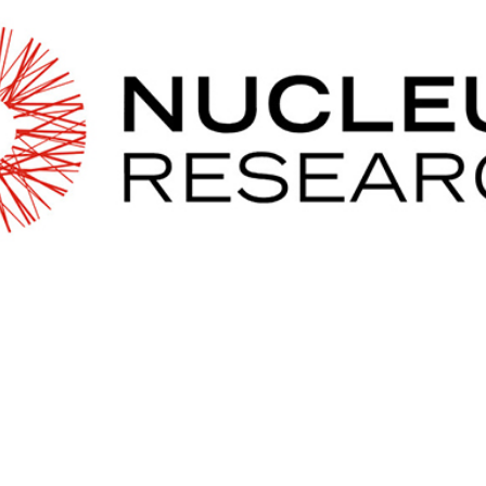
2026 MCAWW Safe
Award
MAY 5, 2026
LEARN MORE