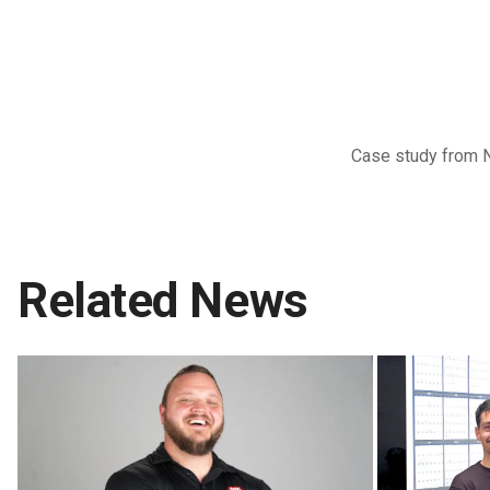
Case study from 
Related News