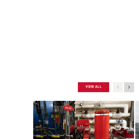
VIEW ALL