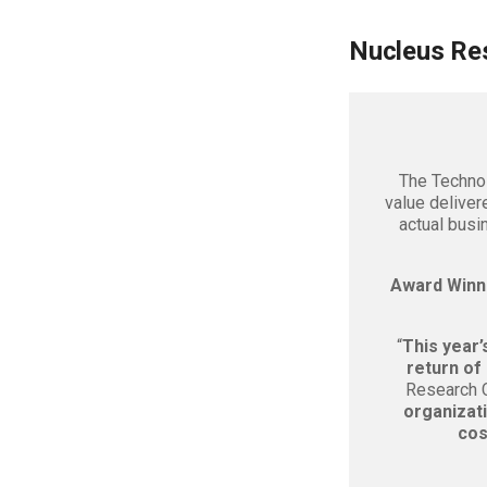
Nucleus Re
The Technol
value deliver
actual busi
Award Winn
“
This year’
return of
Research Ch
organizat
cos