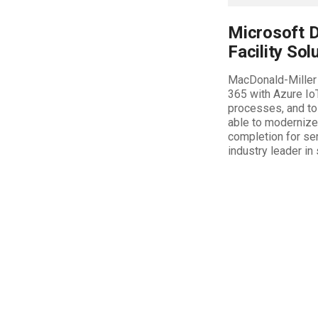
Microsoft D
Facility Sol
MacDonald-Miller 
365 with Azure Io
processes, and to
able to modernize 
completion for ser
industry leader in