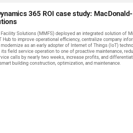
ynamics 365 ROI case study: MacDonald-
utions
Facility Solutions (MMFS) deployed an integrated solution of 
T Hub to improve operational efficiency, centralize company info
 modernize as an early adopter of Internet of Things (IoT) tec
its field service operation to one of proactive maintenance, red
vice calls by nearly two weeks, increase profits, and differentiat
 smart building construction, optimization, and maintenance.