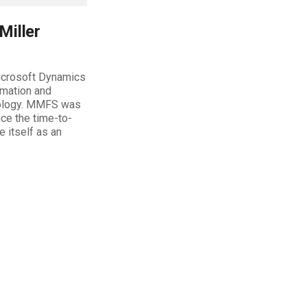
Miller
Microsoft Dynamics
rmation and
hnology. MMFS was
uce the time-to-
e itself as an