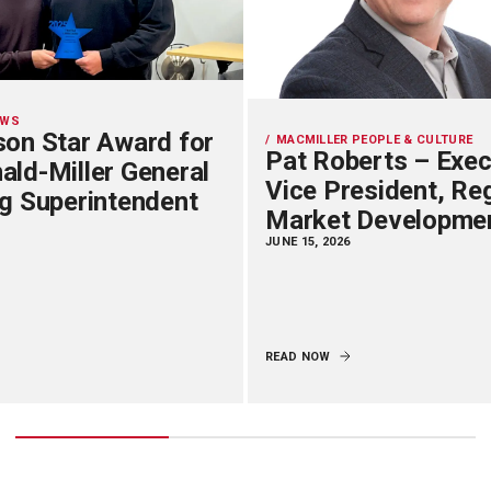
EWS
on Star Award for
MACMILLER PEOPLE & CULTURE
Pat Roberts – Exec
ld-Miller General
Vice President, Re
g Superintendent
Market Developme
JUNE 15, 2026
READ NOW