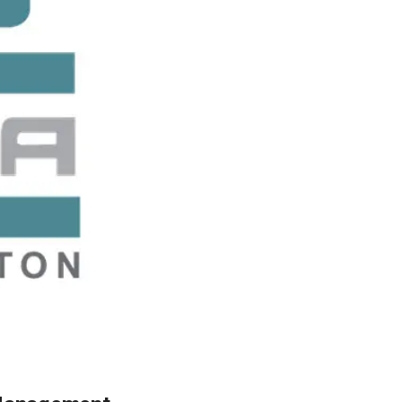
ty
LEARN MORE