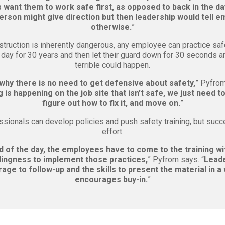
want them to work safe first, as opposed to back in the d
erson might give direction but then leadership would tell 
otherwise.
”
truction is inherently dangerous, any employee can practice saf
y day for 30 years and then let their guard down for 30 seconds 
terrible could happen.
 why there is no need to get defensive about safety,
” Pyfrom
is happening on the job site that isn’t safe, we just need to
figure out how to fix it, and move on.
”
ssionals can develop policies and push safety training, but succ
effort.
d of the day, the employees have to come to the training w
lingness to implement those practices,
” Pyfrom says. “
Leade
age to follow-up and the skills to present the material in a
encourages buy-in.
”