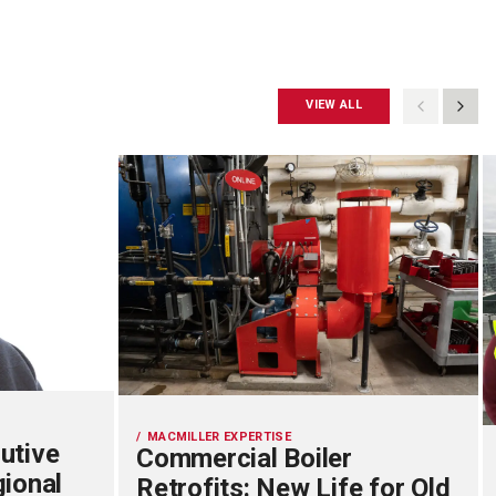
VIEW ALL
MACMILLER EXPERTISE
utive
Commercial Boiler
gional
Retrofits: New Life for Old