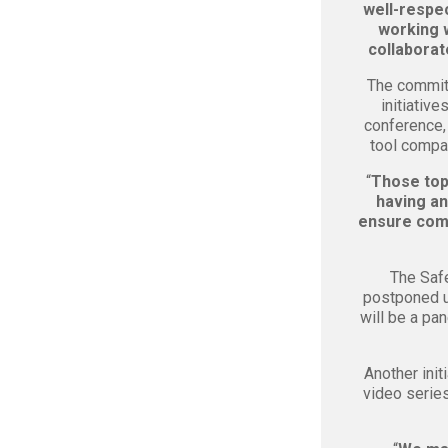
well-respec
working w
collaborat
The commit
initiativ
conference, 
tool compan
“
Those topi
having an
ensure comp
The Safe
postponed u
will be a pa
Another init
video serie