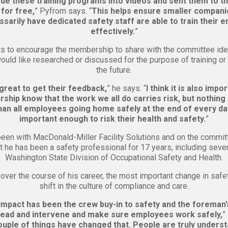
e these training programs into videos and sent them to th
for free,
” Pyfrom says. “
This helps ensure smaller compan
sarily have dedicated safety staff are able to train their
effectively.
”
s to encourage the membership to share with the committee ide
ould like researched or discussed for the purpose of training or
the future.
 great to get their feedback,
” he says. “
I think it is also impo
hip know that the work we all do carries risk, but nothing
han all employees going home safely at the end of every day
important enough to risk their health and safety.
”
een with MacDonald-Miller Facility Solutions and on the commit
t he has been a safety professional for 17 years, including seve
Washington State Division of Occupational Safety and Health.
 over the course of his career, the most important change in safe
shift in the culture of compliance and care.
mpact has been the crew buy-in to safety and the foreman’s
lead and intervene and make sure employees work safely,
”
couple of things have changed that. People are truly underst