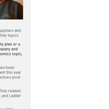
suppliers and
fety topics.
y plan or a
ompany and
omics topic,
 has been
nt this year
actices post-
fety-related
, and Ladder