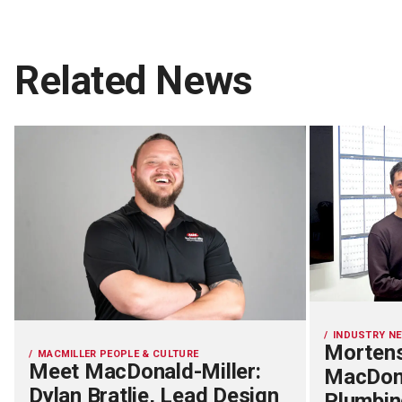
Related News
INDUSTRY N
Mortens
MACMILLER PEOPLE & CULTURE
Meet MacDonald-Miller:
MacDona
Dylan Bratlie, Lead Design
Plumbin