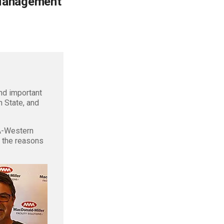
 Management
d important
n State, and
A-Western
f the reasons