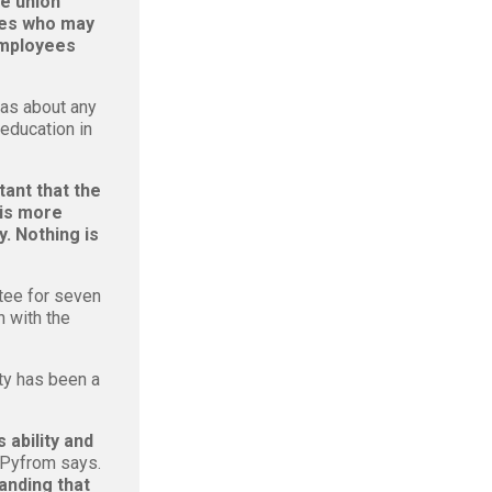
e union
ies who may
 employees
as about any
 education in
rtant that the
 is more
. Nothing is
tee for seven
n with the
ty has been a
 ability and
 Pyfrom says.
anding that