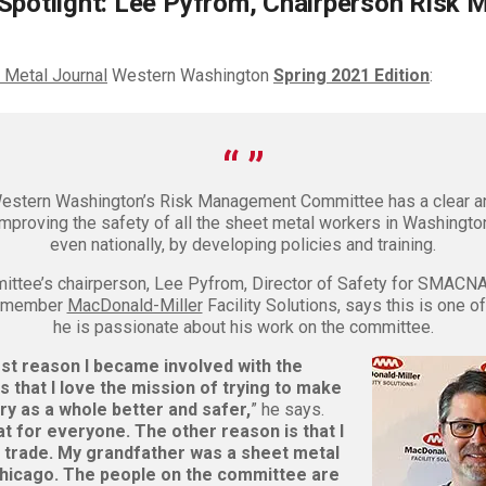
Spotlight: Lee Pyfrom, Chairperson Risk
 Metal Journal
Western Washington
Spring 2021 Edition
:
tern Washington’s Risk Management Committee has a clear an
improving the safety of all the sheet metal workers in Washingto
even nationally, by developing policies and training.
ittee’s chairperson, Lee Pyfrom, Director of Safety for SMACN
n member
MacDonald-Miller
Facility Solutions, says this is one o
he is passionate about his work on the committee.
rst reason I became involved with the
 that I love the mission of trying to make
ry as a whole better and safer,
” he says.
at for everyone. The other reason is that I
 trade. My grandfather was a sheet metal
hicago. The people on the committee are