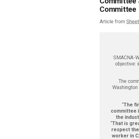
Committee 
Committee
Article from
Sheet
SMACNA-Wes
objective: 
The comm
Washingto
“
The fi
committee is
the indust
“
That is gre
respect the
worker in C