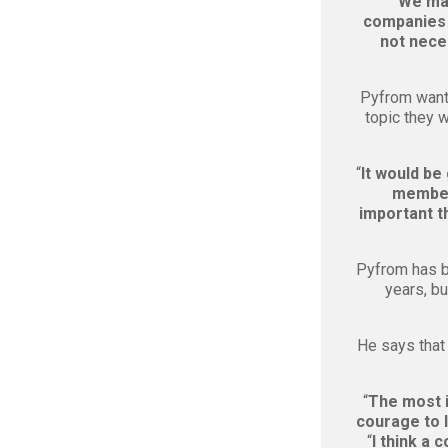
“
We mad
companies 
not neces
Pyfrom want
topic they w
“
It would be
members
important t
Pyfrom has b
years, bu
He says that
“
The most i
courage to 
“
I think a 