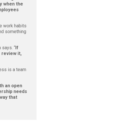
ay when the
employees
e work habits
and something
 says. “
If
 review it,
ess is a team
ith an open
rship needs
 way that