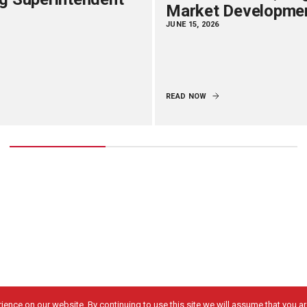
Market Developme
JUNE 15, 2026
READ NOW
ence on our website. By continuing to use this site we will assume that you are