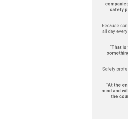
companies 
safety p
Because cons
all day ever
“
That is
something 
Safety profe
“
At the en
mind and wil
the cour