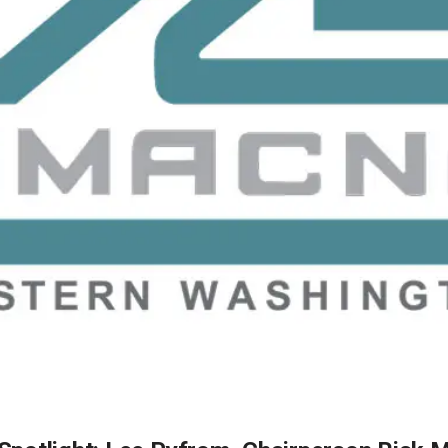
2026 MCAWW Safe
Award
MAY 5, 2026
LEARN MORE