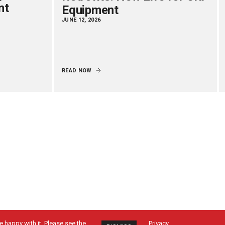
nt
Equipment
JUNE 12, 2026
READ NOW
 happy with it. Please see the
Privacy