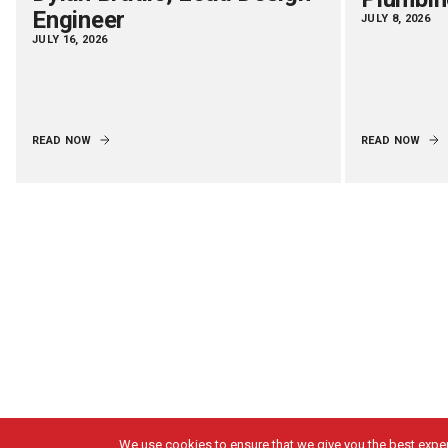
Engineer
JULY 8, 2026
JULY 16, 2026
READ NOW
READ NOW
We use cookies to ensure that we give you the best experi