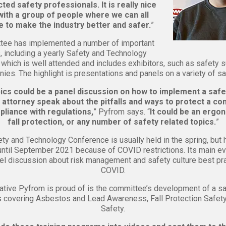
ted safety professionals. It is really nice
ith a group of people where we can all
e to make the industry better and safer.
”
tee has implemented a number of important
es, including a yearly Safety and Technology
which is well attended and includes exhibitors, such as safety 
ies. The highlight is presentations and panels on a variety of sa
cs could be a panel discussion on how to implement a safet
 attorney speak about the pitfalls and ways to protect a c
liance with regulations,
” Pyfrom says. “
It could be an ergon
fall protection, or any number of safety related topics.
”
ty and Technology Conference is usually held in the spring, but
ntil September 2021 because of COVID restrictions. Its main eve
nel discussion about risk management and safety culture best pr
COVID.
iative Pyfrom is proud of is the committee’s development of a sa
s covering Asbestos and Lead Awareness, Fall Protection Safety
Safety.