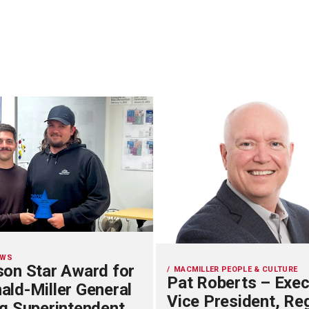
EWS
on Star Award for
MACMILLER PEOPLE & CULTURE
Pat Roberts – Exec
ld-Miller General
Vice President, Re
g Superintendent