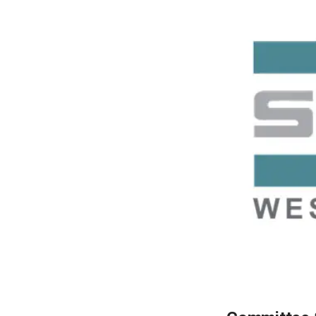
LEARN MORE