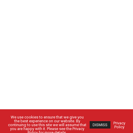
We use cookies to ensure that we give you
the best experience on our website. By
Privacy
continuing to use this site we will assume that
DISMISS
Policy
you are happy with it. Please see the Privacy
Policy for more details.