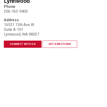
Lynnwood
Phone
206-763-9400
Address
16531 13th Ave W
Suite A-101
Lynnwood, WA 98037
CONNECT WITH US
GET DIRECTIONS