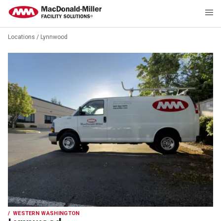
Locations
/
Lynnwood
WESTERN WASHINGTON